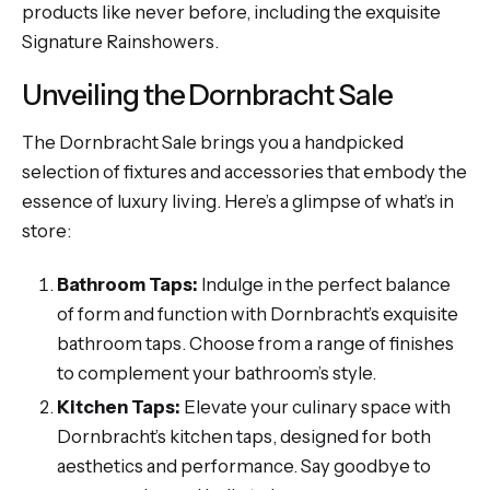
products like never before, including the exquisite
Signature Rainshowers.
Unveiling the Dornbracht Sale
The Dornbracht Sale brings you a handpicked
selection of fixtures and accessories that embody the
essence of luxury living. Here’s a glimpse of what’s in
store:
Bathroom Taps:
Indulge in the perfect balance
of form and function with Dornbracht’s exquisite
bathroom taps. Choose from a range of finishes
to complement your bathroom’s style.
Kitchen Taps:
Elevate your culinary space with
Dornbracht’s kitchen taps, designed for both
aesthetics and performance. Say goodbye to