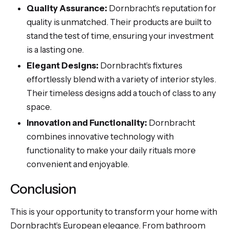
Quality Assurance:
Dornbracht’s reputation for
quality is unmatched. Their products are built to
stand the test of time, ensuring your investment
is a lasting one.
Elegant Designs:
Dornbracht’s fixtures
effortlessly blend with a variety of interior styles.
Their timeless designs add a touch of class to any
space.
Innovation and Functionality:
Dornbracht
combines innovative technology with
functionality to make your daily rituals more
convenient and enjoyable.
Conclusion
This is your opportunity to transform your home with
Dornbracht’s European elegance. From bathroom