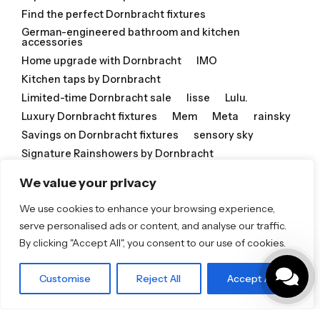
Find the perfect Dornbracht fixtures
German-engineered bathroom and kitchen
accessories
Home upgrade with Dornbracht
IMO
Kitchen taps by Dornbracht
Limited-time Dornbracht sale
lisse
Lulu.
Luxury Dornbracht fixtures
Mem
Meta
rainsky
Savings on Dornbracht fixtures
sensory sky
Signature Rainshowers by Dornbracht
Special Dornbracht offer
Tara
We value your privacy
Timeless Dornbracht design
We use cookies to enhance your browsing experience,
Timeless Dornbracht style
serve personalised ads or content, and analyse our traffic.
Transform your home with Dornbracht
vaia
By clicking "Accept All", you consent to our use of cookies.
Related Posts
Customise
Reject All
Accept All