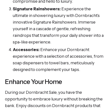
compromise and hello to luxury.
Signature Rainshowers:
Experience the
ultimate in showering luxury with Dornbracht’s
innovative Signature Rainshowers. Immerse
yourself in a cascade of gentle, refreshing
raindrops that transform your daily shower into a
spa-like experience.
Accessories:
Enhance your Dornbracht
experience with a selection of accessories, from
soap dispensers to towel bars, meticulously
designed to complement your taps.
Enhance Your Home
During our Dornbracht Sale, you have the
opportunity to embrace luxury without breaking the
bank. Enjoy discounts on Dornbracht products that