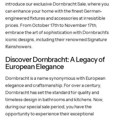
introduce our exclusive Dornbracht Sale, where you
can enhance your home with the finest German-
engineered fixtures and accessories at irresistible
prices. From October 17th to November 17th,
embrace the art of sophistication with Dornbracht’s
iconic designs, including their renowned Signature
Rainshowers.
Discover Dornbracht: A Legacy of
European Elegance
Dornbracht is a name synonymous with European
elegance and craftsmanship. For over a century,
Dornbracht has set the standard for quality and
timeless design in bathrooms and kitchens. Now,
during our special sale period, you have the
opportunity to experience their exceptional