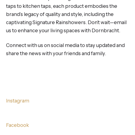
taps to kitchen taps, each product embodies the
brand’s legacy of quality and style, including the
captivating Signature Rainshowers. Don’t wait—email
us to enhance your living spaces with Dornbracht.
Connect with us on social media to stay updated and
share the news with your friends and family.
Instagram
Facebook