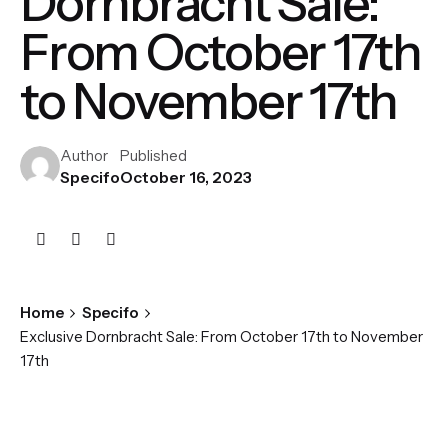
Dornbracht Sale:
From October 17th
to November 17th
Author
Published
Specifo
October 16, 2023
Home
Specifo
Exclusive Dornbracht Sale: From October 17th to November
17th