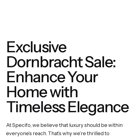
Exclusive
Dornbracht Sale:
Enhance Your
Home with
Timeless Elegance
At Specifo, we believe that luxury should be within
everyone’s reach. That’s why we’re thrilled to