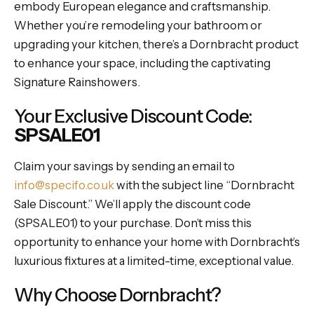
embody European elegance and craftsmanship.
Whether you’re remodeling your bathroom or
upgrading your kitchen, there’s a Dornbracht product
to enhance your space, including the captivating
Signature Rainshowers.
Your Exclusive Discount Code:
SPSALE01
Claim your savings by sending an email to
info@specifo.co.uk
with the subject line “Dornbracht
Sale Discount.” We’ll apply the discount code
(SPSALE01) to your purchase. Don’t miss this
opportunity to enhance your home with Dornbracht’s
luxurious fixtures at a limited-time, exceptional value.
Why Choose Dornbracht?