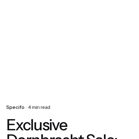
Specifo
4 min read
Exclusive