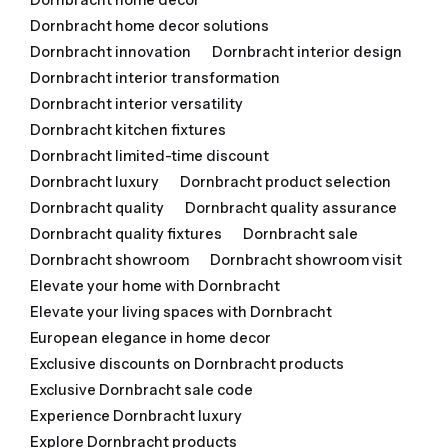
Dornbracht home decor solutions
Dornbracht innovation
Dornbracht interior design
Dornbracht interior transformation
Dornbracht interior versatility
Dornbracht kitchen fixtures
Dornbracht limited-time discount
Dornbracht luxury
Dornbracht product selection
Dornbracht quality
Dornbracht quality assurance
Dornbracht quality fixtures
Dornbracht sale
Dornbracht showroom
Dornbracht showroom visit
Elevate your home with Dornbracht
Elevate your living spaces with Dornbracht
European elegance in home decor
Exclusive discounts on Dornbracht products
Exclusive Dornbracht sale code
Experience Dornbracht luxury
Explore Dornbracht products