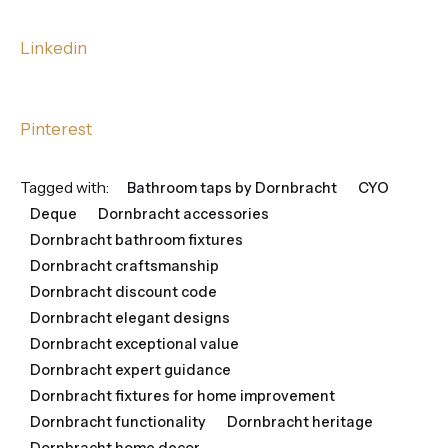
Linkedin
Pinterest
Tagged with:
Bathroom taps by Dornbracht
CYO
Deque
Dornbracht accessories
Dornbracht bathroom fixtures
Dornbracht craftsmanship
Dornbracht discount code
Dornbracht elegant designs
Dornbracht exceptional value
Dornbracht expert guidance
Dornbracht fixtures for home improvement
Dornbracht functionality
Dornbracht heritage
Dornbracht home decor