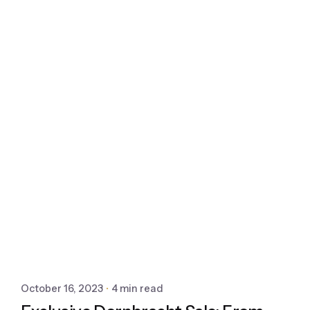
October 16, 2023
4 min read