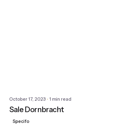
October 17, 2023
1 min read
Sale Dornbracht
Specifo