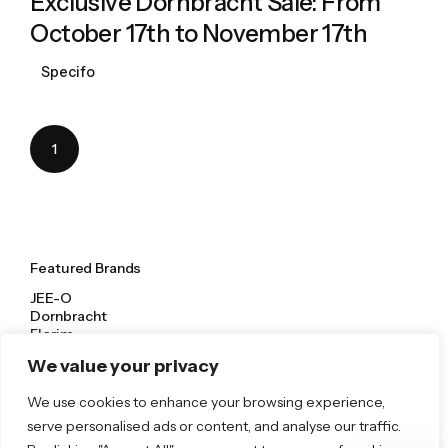
Exclusive Dornbracht Sale: From
October 17th to November 17th
Specifo
1
Featured Brands
JEE-O
Dornbracht
Florim
TOTO
We value your privacy
We use cookies to enhance your browsing experience,
Discover More
serve personalised ads or content, and analyse our traffic.
Shop