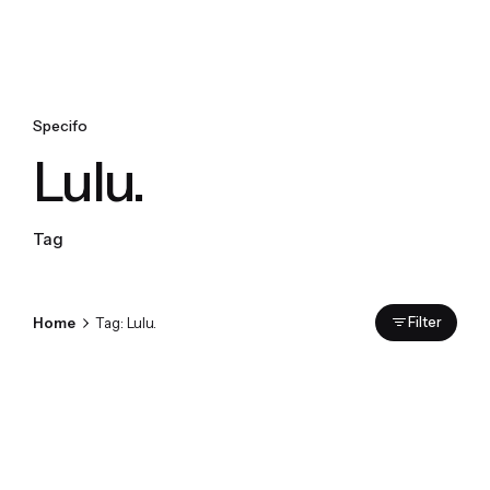
Specifo
Lulu.
Tag
Home
Tag: Lulu.
Filter