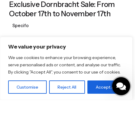
Exclusive Dornbracht Sale: From
October 17th to November 17th
Specifo
We value your privacy
1
We use cookies to enhance your browsing experience,
serve personalised ads or content, and analyse our traffic.
By clicking "Accept All", you consent to our use of cookies.
Featured Brands
Customise
Reject All
Accept All
JEE-O
Dornbracht
Florim
TOTO
Discover More