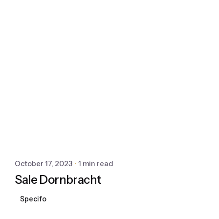
October 17, 2023
1 min read
Sale Dornbracht
Specifo