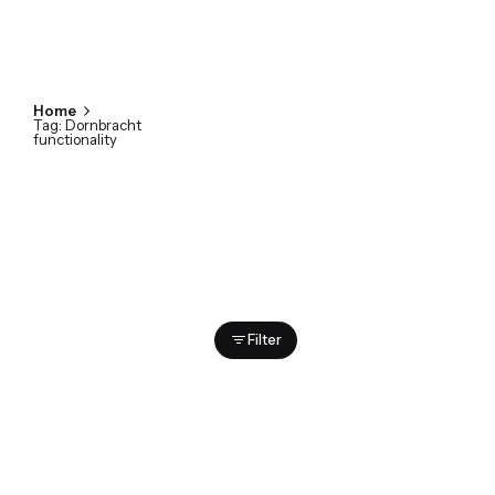
Home
Tag: Dornbracht
functionality
Showing 1-2 of 2 results
Filter