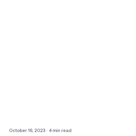
October 16, 2023
4 min read