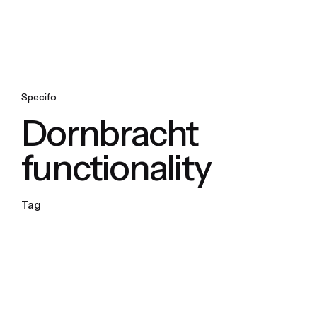
Specifo
Dornbracht
functionality
Tag