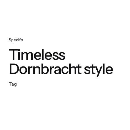
Specifo
Timeless
Dornbracht style
Tag