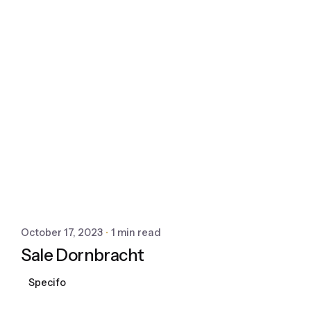
October 17, 2023
1 min read
Sale Dornbracht
Specifo