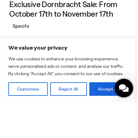
Exclusive Dornbracht Sale: From
October 17th to November 17th
Specifo
We value your privacy
1
We use cookies to enhance your browsing experience,
serve personalised ads or content, and analyse our traffic.
By clicking "Accept All", you consent to our use of cookies.
Featured Brands
Customise
Reject All
Accept All
JEE-O
Dornbracht
Florim
TOTO
Discover More