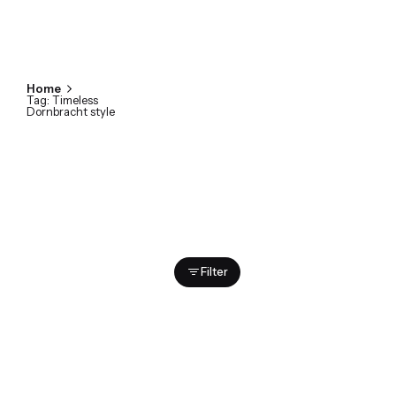
Home
Tag: Timeless
Dornbracht style
Showing 1-2 of 2 results
Filter