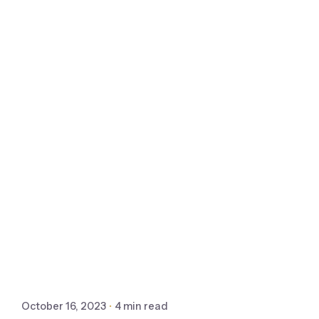
October 16, 2023
4 min read