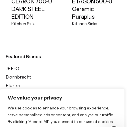
CLARON 700-U
ETAGON 500-U
DARK STEEL
Ceramic
EDITION
Puraplus
Kitchen Sinks
Kitchen Sinks
Featured Brands
JEE-O
Dornbracht
Florim
TOTO
We value your privacy
We use cookies to enhance your browsing experience,
Discover More
serve personalised ads or content, and analyse our traffic.
By clicking "Accept All", you consent to our use of cookies.
Shop