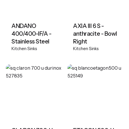
ANDANO
AXIA III 6 S -
400/400-IF/A -
anthracite - Bowl
Stainless Steel
Right
Kitchen Sinks
Kitchen Sinks