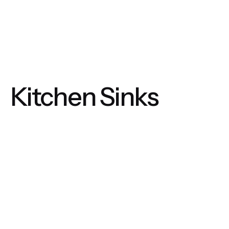
Kitchen Sinks