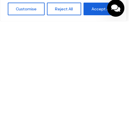
Blog
Customise
Reject All
Accept All
Our Brands
Brochures
Product Categories
Bathrooms & Kitchens
Outdoor & Wellness
Tiles
Specifo Ltd
About us
Contact