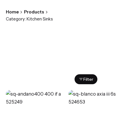
Home
Products
Category: Kitchen Sinks
Showing all 4 results
Filter