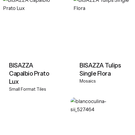
BISAZZA
BISAZZA Tulips
Capalbio Prato
Single Flora
Lux
Mosaics
Small Format Tiles