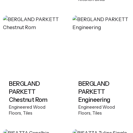
BERGLAND
BERGLAND
PARKETT
PARKETT
Chestnut Rom
Engineering
Engineered Wood
Engineered Wood
Floors
Tiles
Floors
Tiles