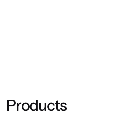
Products