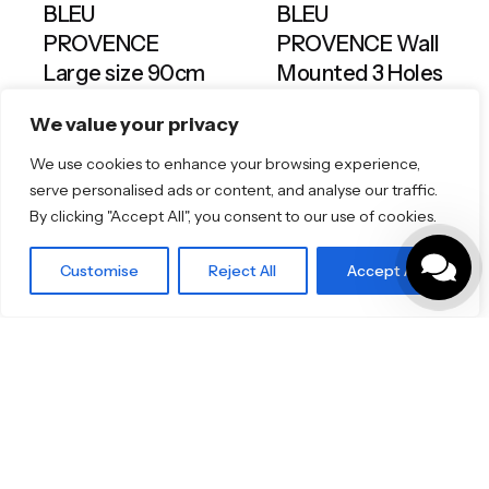
BLEU
BLEU
PROVENCE
PROVENCE Wall
Large size 90cm
Mounted 3 Holes
Gooseneck
Bathrooms & Kitchens
Toilets & Basins
We value your privacy
Spout
Bathrooms & Kitchens
We use cookies to enhance your browsing experience,
Taps & Showers
serve personalised ads or content, and analyse our traffic.
By clicking "Accept All", you consent to our use of cookies.
Customise
Reject All
Accept All