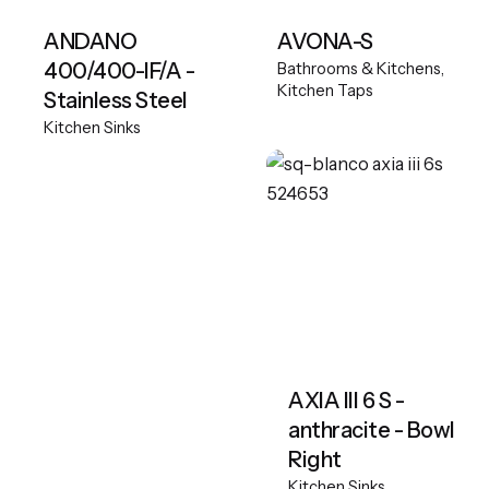
ANDANO
AVONA-S
400/400-IF/A -
Bathrooms & Kitchens
Kitchen Taps
Stainless Steel
Kitchen Sinks
AXIA III 6 S -
anthracite - Bowl
Right
Kitchen Sinks