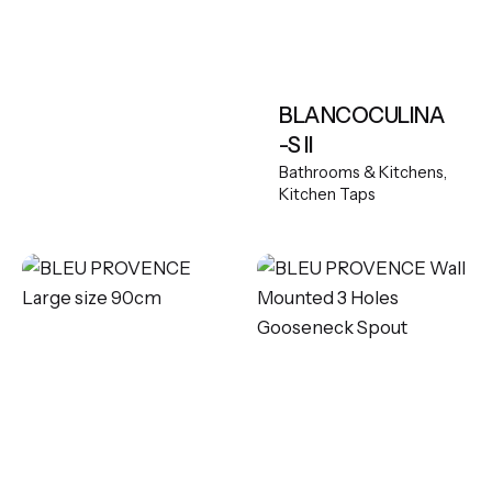
BLANCOCULINA
-S II
Bathrooms & Kitchens
Kitchen Taps