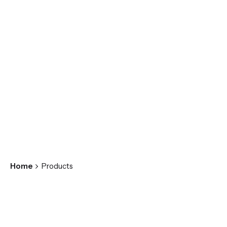
Home
Products