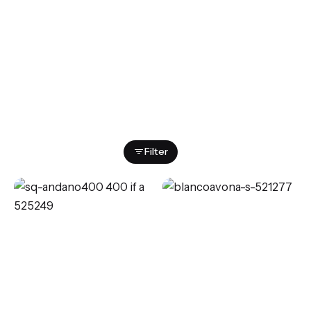
Showing 1–12 of 87 results
Filter