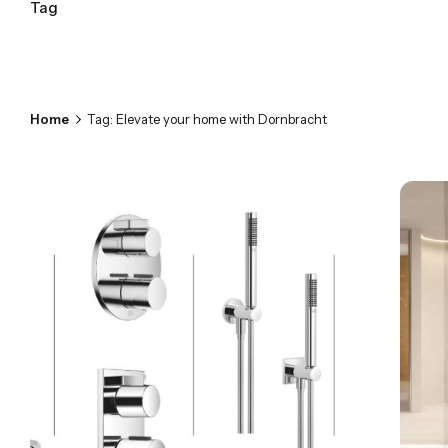
Tag
Home
Tag: Elevate your home with Dornbracht