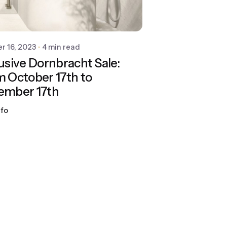
r 16, 2023
4 min read
usive Dornbracht Sale:
 October 17th to
ember 17th
ifo