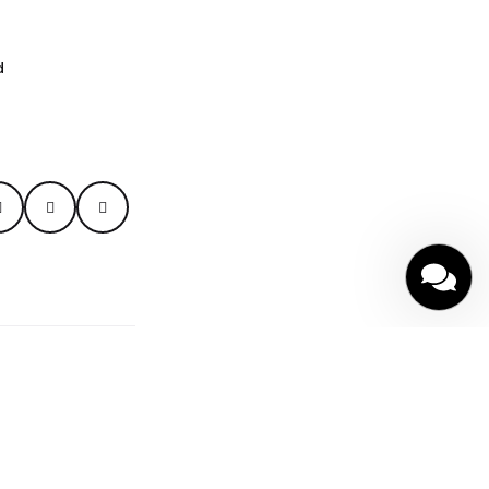
d
y
|
Terms of Service