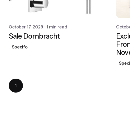
October 17, 2023
1 min read
Octobe
Sale Dornbracht
Excl
From
Specifo
Nov
Spec
1