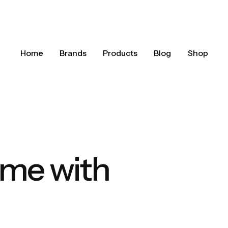
Home
Brands
Products
Blog
Shop
ome with