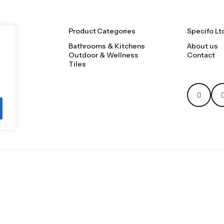
Product Categories
Specifo Lt
Bathrooms & Kitchens
About us
Outdoor & Wellness
Contact
Tiles
Privacy & Cookie Polic
oms, tiles, natural stone and material sourcing.