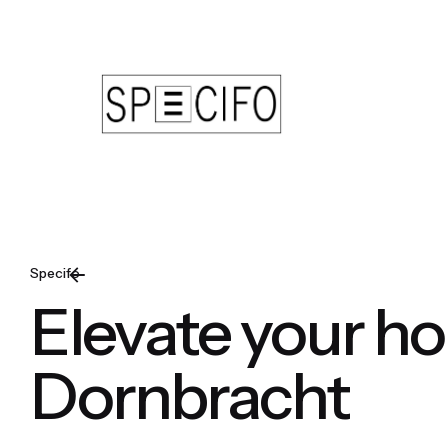
Skip
to
content
Specifo
Elevate your h
Dornbracht