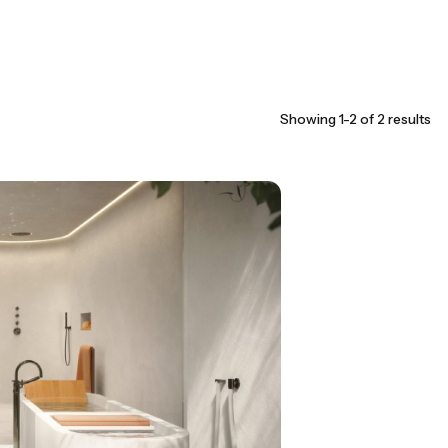
Showing 1-2 of 2 results