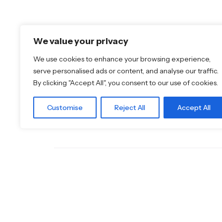
Featured Brands
Discover More
We value your privacy
JEE-O
Shop
Dornbracht
Blog
We use cookies to enhance your browsing experience,
Florim
Our Brands
serve personalised ads or content, and analyse our traffic.
TOTO
Brochures
By clicking "Accept All", you consent to our use of cookies.
Customise
Reject All
Accept All
© 2026
Specifo
. All rights reserved
Part of
SDMP Group
— independent brands across bathro