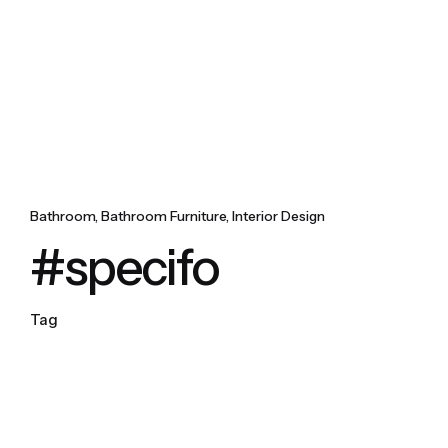
Bathroom
Bathroom Furniture
Interior Design
#specifo
Tag