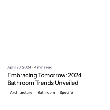
April 23, 2024
4 min read
Embracing Tomorrow: 2024
Bathroom Trends Unveiled
Architecture
Bathroom
Specifo