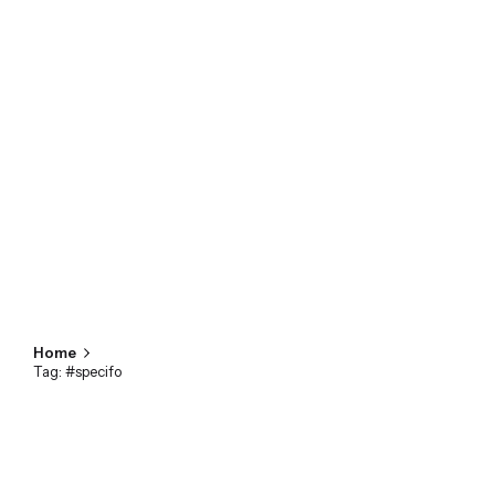
Home
Tag: #specifo