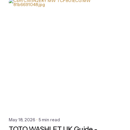
May 18, 2026
5 min read
TOTO WASHLET UK Guide -