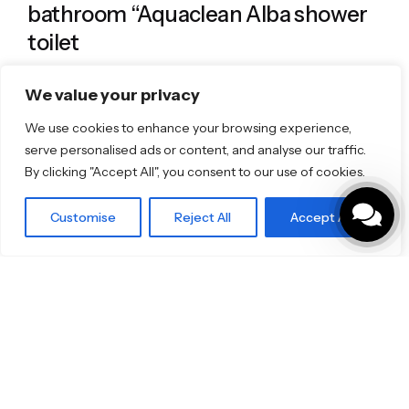
bathroom “Aquaclean Alba shower
toilet
Specifo
We value your privacy
We use cookies to enhance your browsing experience,
serve personalised ads or content, and analyse our traffic.
By clicking "Accept All", you consent to our use of cookies.
Customise
Reject All
Accept All