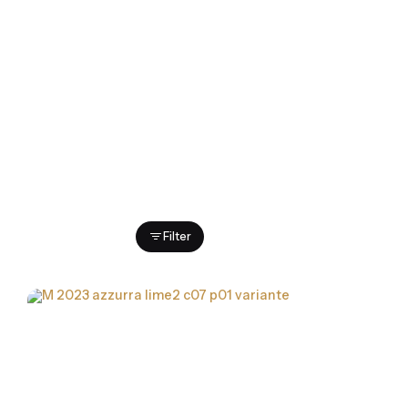
Showing 1-7 of 7 results
Filter