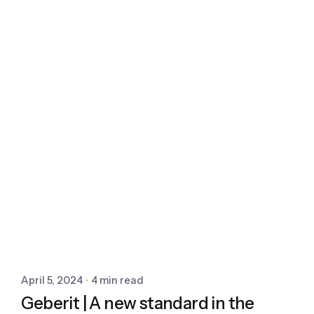
April 5, 2024
4 min read
Geberit | A new standard in the