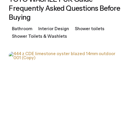
Frequently Asked Questions Before
Buying
Bathroom
Interior Design
Shower toilets
Shower Toilets & Washlets