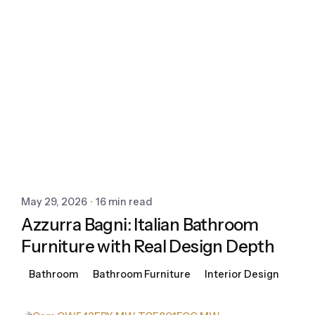
May 29, 2026
16 min read
Azzurra Bagni: Italian Bathroom
Furniture with Real Design Depth
Bathroom
Bathroom Furniture
Interior Design