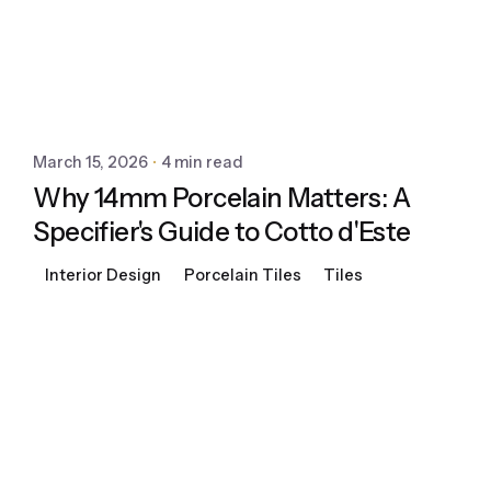
March 15, 2026
4 min read
Why 14mm Porcelain Matters: A
Specifier's Guide to Cotto d'Este
Interior Design
Porcelain Tiles
Tiles