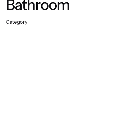
Bathroom
Category