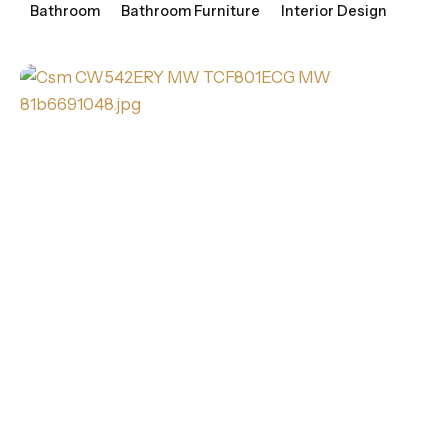
Bathroom
Bathroom Furniture
Interior Design