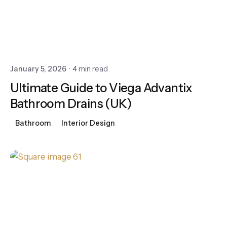
January 5, 2026
4 min read
Ultimate Guide to Viega Advantix
Bathroom Drains (UK)
Bathroom
Interior Design