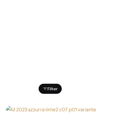
Showing 1-16 of 25 results
Filter