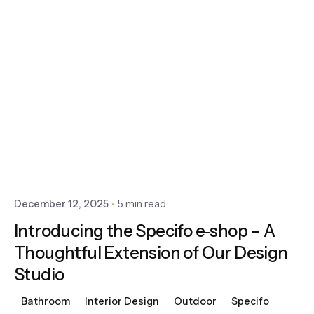
December 12, 2025
5 min read
Introducing the Specifo e‑shop – A
Thoughtful Extension of Our Design
Studio
Bathroom
Interior Design
Outdoor
Specifo