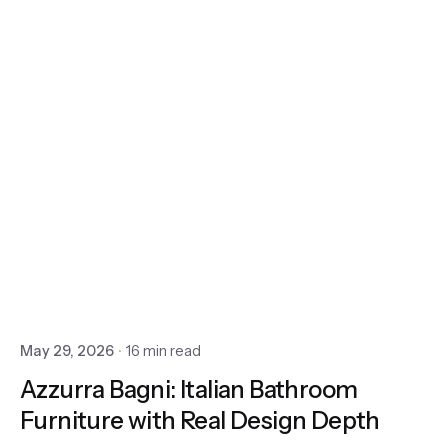
May 29, 2026
16 min read
Azzurra Bagni: Italian Bathroom
Furniture with Real Design Depth