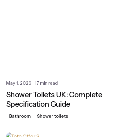
May 1, 2026
17 min read
Shower Toilets UK: Complete
Specification Guide
Bathroom
Shower toilets