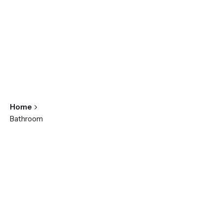
Home
Bathroom