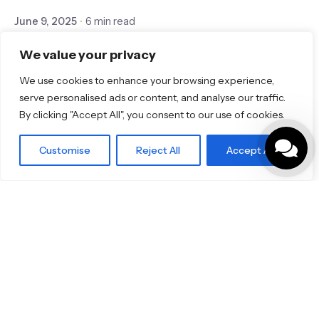
June 9, 2025
6 min read
🔥 Limited-Time Offer: Save Big on
We value your privacy
TOTO RG and RG Lite — Only Until
We use cookies to enhance your browsing experience,
August 2025!
serve personalised ads or content, and analyse our traffic.
By clicking "Accept All", you consent to our use of cookies.
Bathroom
Customise
Reject All
Accept All