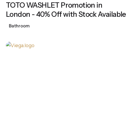
TOTO WASHLET Promotion in
London - 40% Off with Stock Available
Bathroom