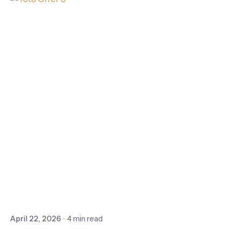
April 22, 2026
4 min read