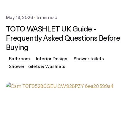
May 18, 2026
5 min read
TOTO WASHLET UK Guide -
Frequently Asked Questions Before
Buying
Bathroom
Interior Design
Shower toilets
Shower Toilets & Washlets