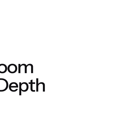
hroom
 Depth