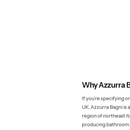
Azzu
Why Azzurra 
If you’re specifying o
Italian bathroom furniture with
UK, Azzurra Bagni is a
collections, 300+ finishes, u
region of northeast I
t
producing bathroom fu