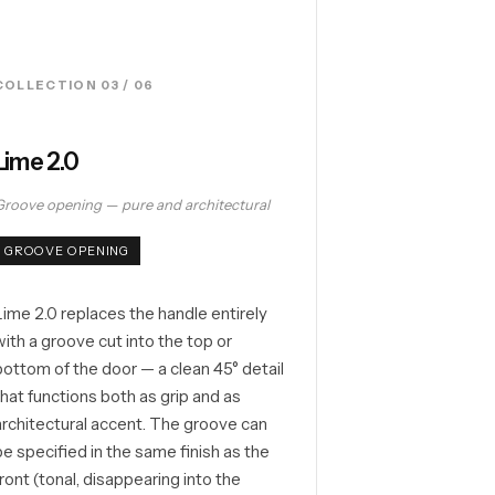
COLLECTION 03 / 06
Lime 2.0
Groove opening — pure and architectural
GROOVE OPENING
Lime 2.0 replaces the handle entirely
with a groove cut into the top or
bottom of the door — a clean 45° detail
that functions both as grip and as
architectural accent. The groove can
be specified in the same finish as the
front (tonal, disappearing into the