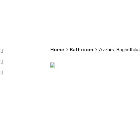
Home
Bathroom
Azzurra Bagni: Ital