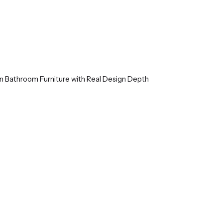
ian Bathroom Furniture with Real Design Depth