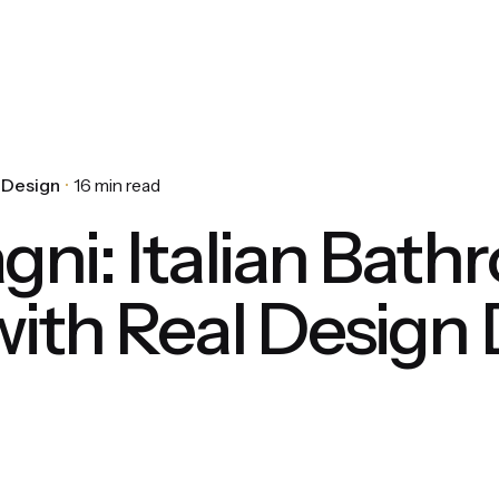
r Design
16 min read
gni: Italian Bat
with Real Design