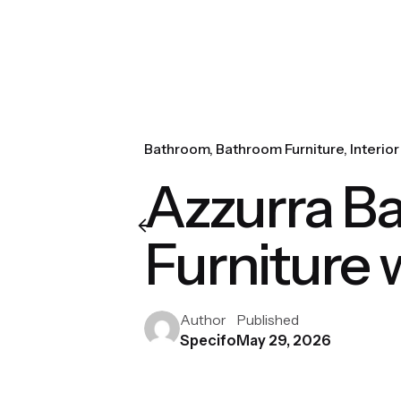
Bathroom
Bathroom Furniture
Interio
Azzurra Ba
Furniture 
Author
Published
Specifo
May 29, 2026