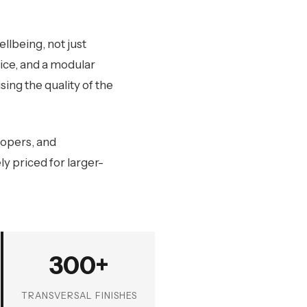
llbeing, not just
oice, and a modular
ing the quality of the
lopers, and
y priced for larger-
300+
TRANSVERSAL FINISHES