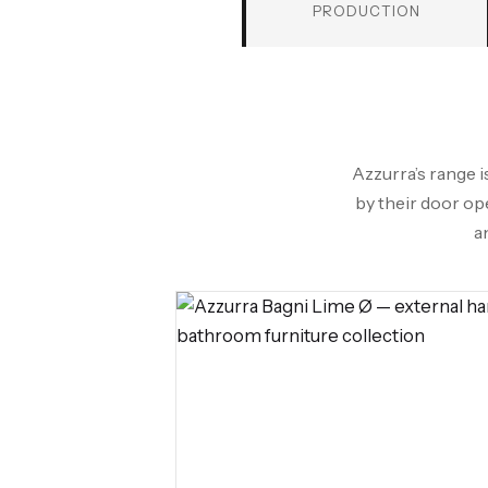
PRODUCTION
Azzurra’s range i
by their door op
a