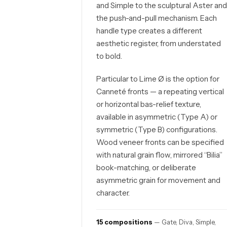
and Simple to the sculptural Aster an
the push-and-pull mechanism. Each
handle type creates a different
aesthetic register, from understated
to bold.
Particular to Lime Ø is the option for
Canneté fronts — a repeating vertical
or horizontal bas-relief texture,
available in asymmetric (Type A) or
symmetric (Type B) configurations.
Wood veneer fronts can be specified
with natural grain flow, mirrored “Bilia”
book-matching, or deliberate
asymmetric grain for movement and
character.
15 compositions
— Gate, Diva, Simple,