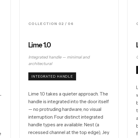
COLLECTION 02 / 06
Lime 1.0
Integrated handle — minimal and
architectural
INTEGRATED HANDLE
Lime 1.0 takes a quieter approach. The
—
handle is integrated into the door itself
— no protruding hardware, no visual
interruption. Four distinct integrated
l
handle types are available: Nest (a
recessed channel at the top edge), Jey
e