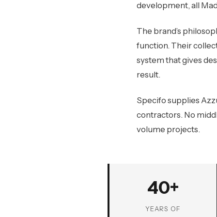
development, all Made
The brand’s philosoph
function. Their collec
system that gives des
result.
Specifo supplies Azzu
contractors. No middl
volume projects.
40+
YEARS OF