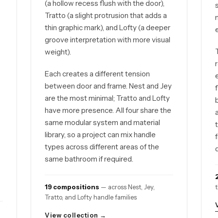
(a hollow recess flush with the door),
d
Tratto (a slight protrusion that adds a
thin graphic mark), and Lofty (a deeper
groove interpretation with more visual
weight).
Each creates a different tension
between door and frame. Nest and Jey
are the most minimal; Tratto and Lofty
have more presence. All four share the
same modular system and material
library, so a project can mix handle
types across different areas of the
same bathroom if required.
19 compositions
— across Nest, Jey,
Tratto, and Lofty handle families
View collection →