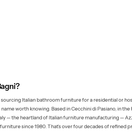
rra Bagni
Bagni?
r sourcing Italian bathroom furniture for a residential or hos
 over 40 years of manufacturing heritage. Six
 name worth knowing. Based in Cecchini di Pasiano, in the F
nlimited combinations — available in the UK
taly — the heartland of Italian furniture manufacturing — A
hrough Specifo.
rniture since 1980. That’s over four decades of refined 