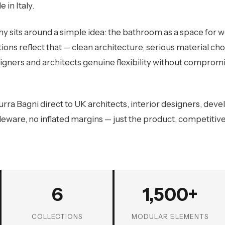
 in Italy.
y sits around a simple idea: the bathroom as a space for we
tions reflect that — clean architecture, serious material ch
igners and architects genuine flexibility without compromis
rra Bagni direct to UK architects, interior designers, deve
eware, no inflated margins — just the product, competitivel
6
1,500+
COLLECTIONS
MODULAR ELEMENTS