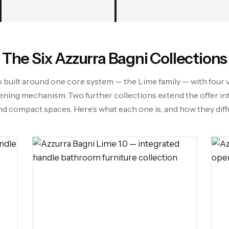
The Six Azzurra Bagni Collections
s built around one core system — the Lime family — with four 
ening mechanism. Two further collections extend the offer i
nd compact spaces. Here’s what each one is, and how they diffe