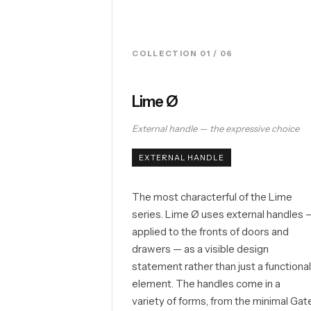
COLLECTION 01 / 06
Lime Ø
External handle — the expressive choice
EXTERNAL HANDLE
The most characterful of the Lime
series. Lime Ø uses external handles 
applied to the fronts of doors and
drawers — as a visible design
statement rather than just a functiona
element. The handles come in a
variety of forms, from the minimal Gat