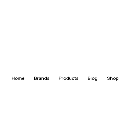
Home
Brands
Products
Blog
Shop