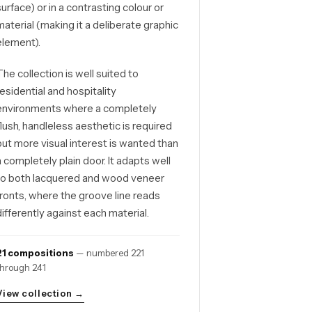
surface) or in a contrasting colour or
material (making it a deliberate graphic
element).
The collection is well suited to
residential and hospitality
environments where a completely
flush, handleless aesthetic is required
but more visual interest is wanted than
a completely plain door. It adapts well
to both lacquered and wood veneer
fronts, where the groove line reads
differently against each material.
21 compositions
— numbered 221
through 241
View collection →