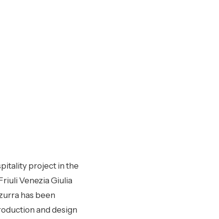
pitality project in the
riuli Venezia Giulia
zzurra has been
production and design