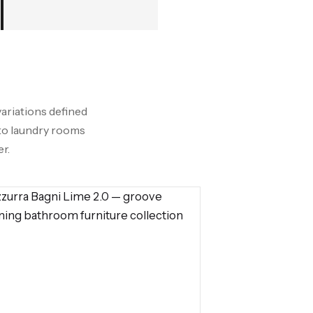
variations defined
nto laundry rooms
r.