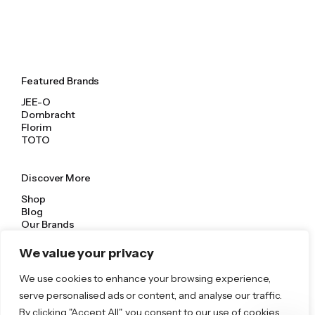
Featured Brands
JEE-O
Dornbracht
Florim
TOTO
Discover More
Shop
Blog
Our Brands
Brochures
We value your privacy
Product Categories
We use cookies to enhance your browsing experience,
serve personalised ads or content, and analyse our traffic.
Bathrooms & Kitchens
Outdoor & Wellness
By clicking "Accept All", you consent to our use of cookies.