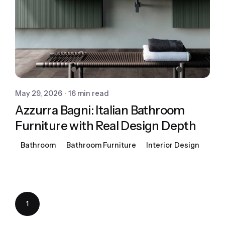
May 29, 2026
16 min read
Azzurra Bagni: Italian Bathroom
Furniture with Real Design Depth
Bathroom
Bathroom Furniture
Interior Design
1