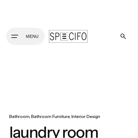
Skip
to
content
MENU
Bathroom
Bathroom Furniture
Interior Design
laundry room