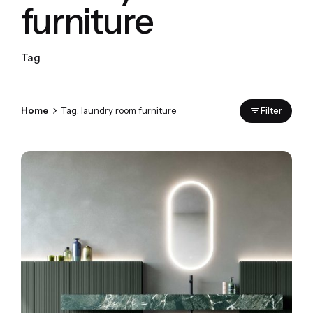
furniture
Tag
Home
Tag: laundry room furniture
Filter