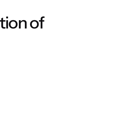
ion of