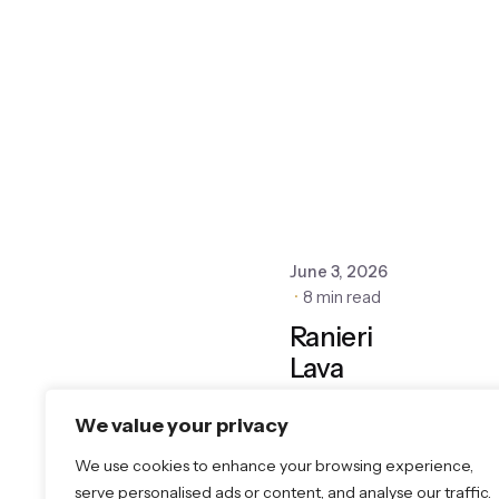
June 3, 2026
8 min read
Ranieri
Lava
Stone:
We value your privacy
Real
Volcanic
We use cookies to enhance your browsing experience,
Stone,
serve personalised ads or content, and analyse our traffic.