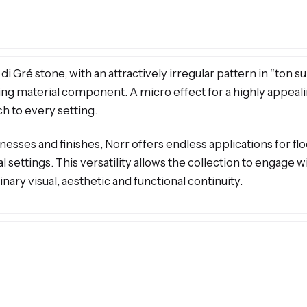
 Gré stone, with an attractively irregular pattern in “ton su
riking material component. A micro effect for a highly appe
ch to every setting.
nesses and finishes, Norr offers endless applications for flo
al settings. This versatility allows the collection to engage 
nary visual, aesthetic and functional continuity.