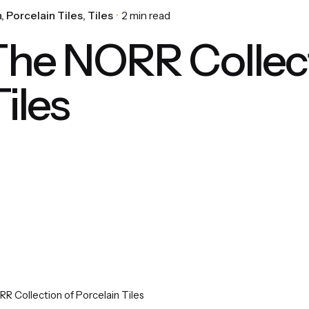
n
Porcelain Tiles
Tiles
2 min read
he NORR Collect
iles
 Collection of Porcelain Tiles