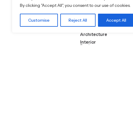
Crafted to
By clicking "Accept All", you consent to our use of cookies.
Specificati
Customise
Reject All
Accept All
on
Architecture
Interior
Design
Lava Stone
Featured Brands
JEE-O