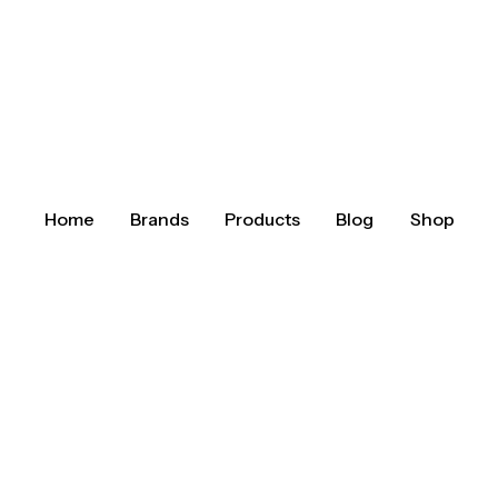
Home
Brands
Products
Blog
Shop