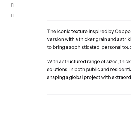
The iconic texture inspired by Ceppo di
version with a thicker grain and a st
to bring a sophisticated, personal tou
With a structured range of sizes, thick
solutions, in both public and residenti
shaping a global project with extraordi