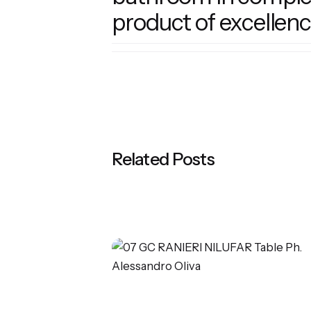
product of excellenc
Related Posts