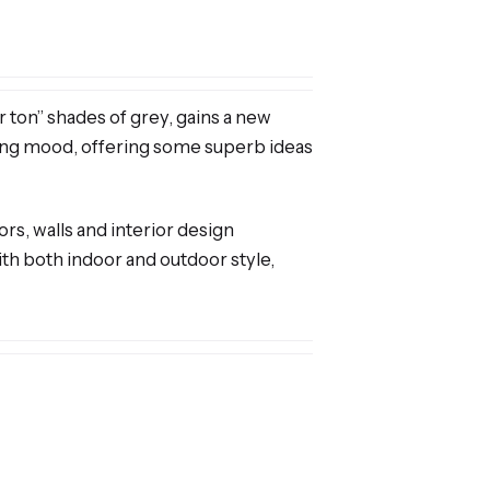
r ton” shades of grey, gains a new
aling mood, offering some superb ideas
ors, walls and interior design
with both indoor and outdoor style,