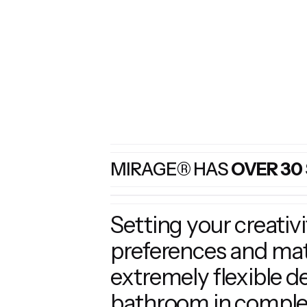
MIRAGE® HAS
OVER 30
Setting your creativ
preferences and matc
extremely flexible d
bathroom in complet