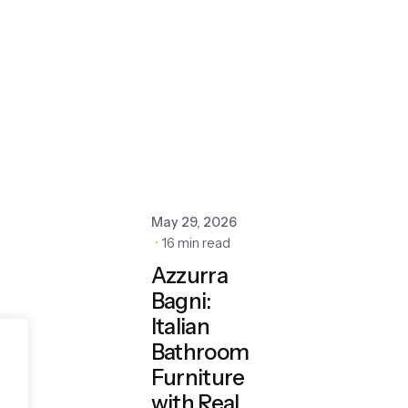
May 29, 2026
16 min read
Azzurra
Bagni:
Italian
Bathroom
Furniture
with Real