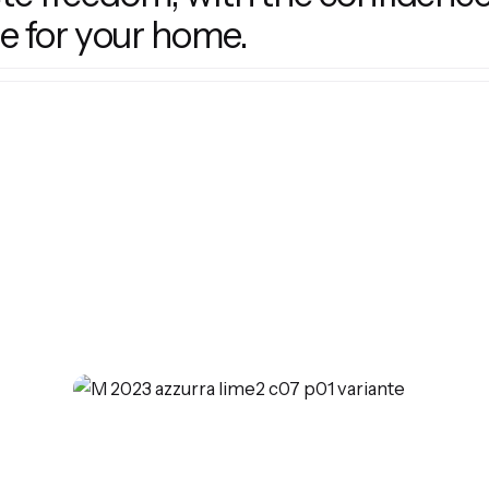
e for your home.