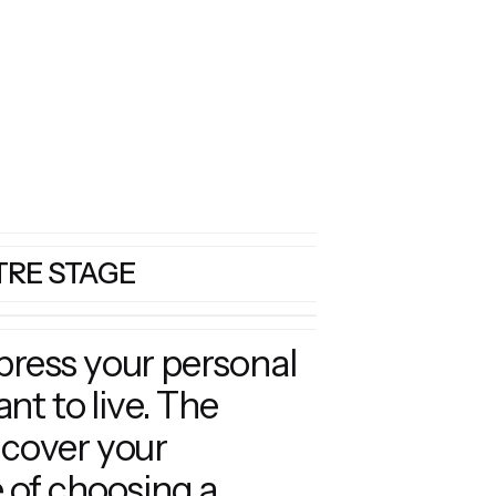
TRE STAGE
xpress your personal
t to live. The
 cover your
 of choosing a