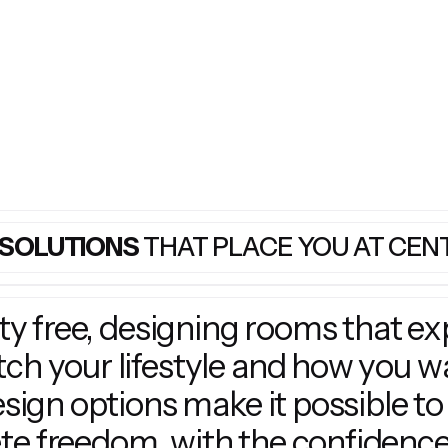
 SOLUTIONS
THAT PLACE YOU AT CEN
ity free, designing rooms that e
h your lifestyle and how you wan
esign options make it possible to
e freedom, with the confidence