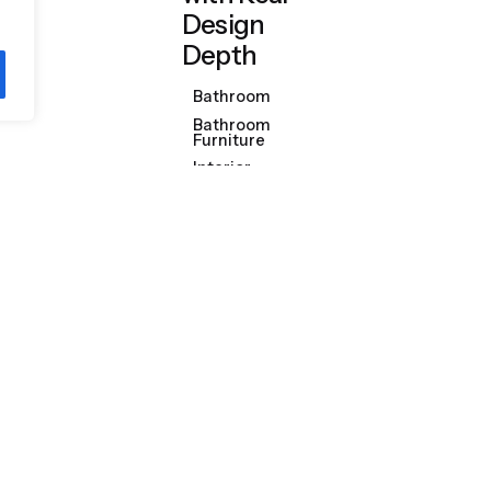
Design
Depth
Bathroom
Bathroom
Furniture
Interior
Design
Discover More
Product Categories
Shop
Bathrooms & Kitchens