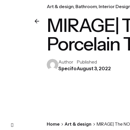
Art & design
Bathroom
Interior Desig
MIRAGE| T
Porcelain T
Author
Published
Specifo
August 3, 2022
Home
Art & design
MIRAGE| The NORR