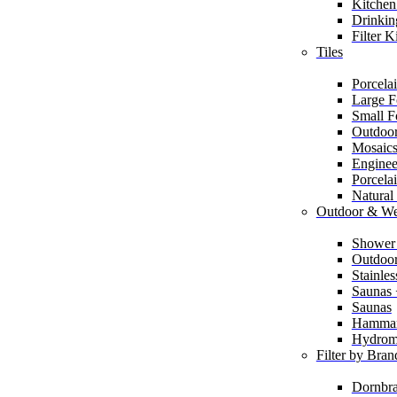
Kitchen
Drinkin
Filter K
Tiles
Porcelai
Large F
Small F
Outdoor
Mosaic
Enginee
Porcela
Natural
Outdoor & We
Shower
Outdoor
Stainle
Saunas
Saunas
Hamma
Hydrom
Filter by Bran
Dornbra