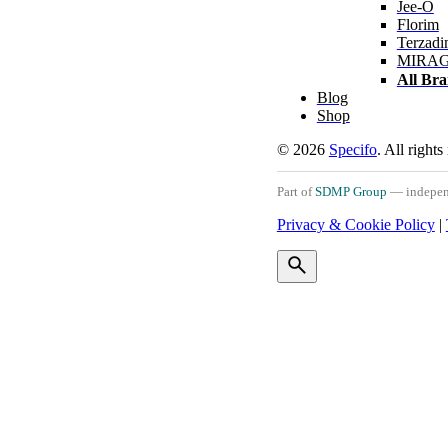
Jee-O
Florim
Terzadi
MIRA
All Br
Blog
Shop
© 2026
Specifo
. All rights
Part of
SDMP Group
— independe
Privacy & Cookie Policy
|