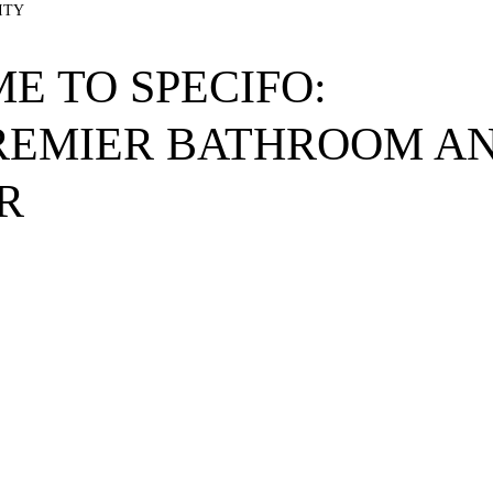
ITY
E TO SPECIFO:
REMIER BATHROOM AN
R