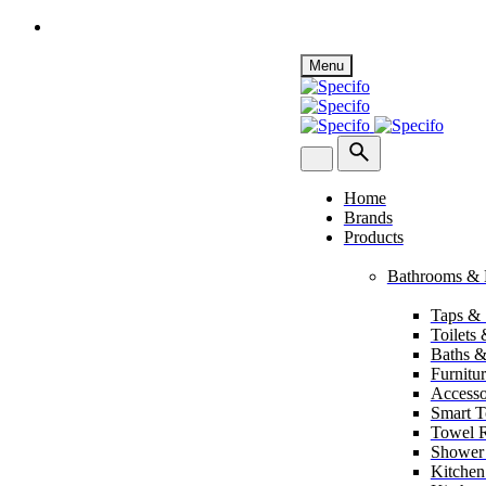
Skip
Menu
to
content
Home
Brands
Products
Bathrooms & 
Taps &
Toilets
Baths &
Furnitu
Accesso
Smart To
Towel R
Shower
Kitchen