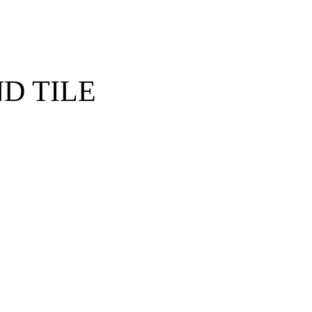
D TILE