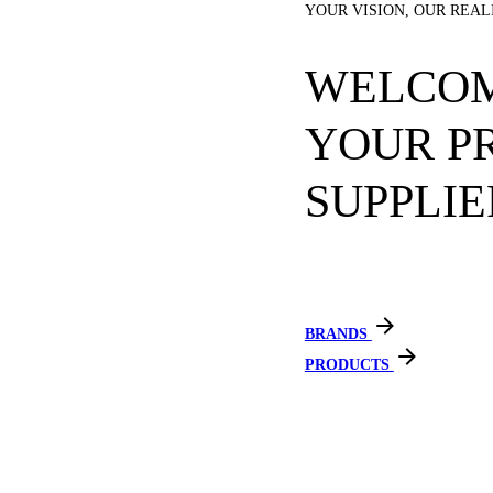
YOUR VISION, OUR REAL
WELCOM
YOUR P
SUPPLIE
BRANDS
PRODUCTS