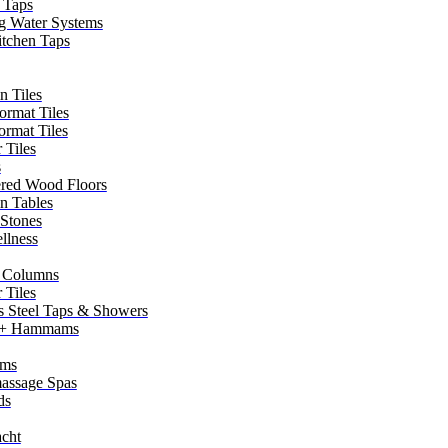
 Taps
g Water Systems
itchen Taps
n Tiles
ormat Tiles
ormat Tiles
 Tiles
s
red Wood Floors
in Tables
 Stones
llness
 Columns
 Tiles
ss Steel Taps & Showers
 + Hammams
ms
assage Spas
ds
cht