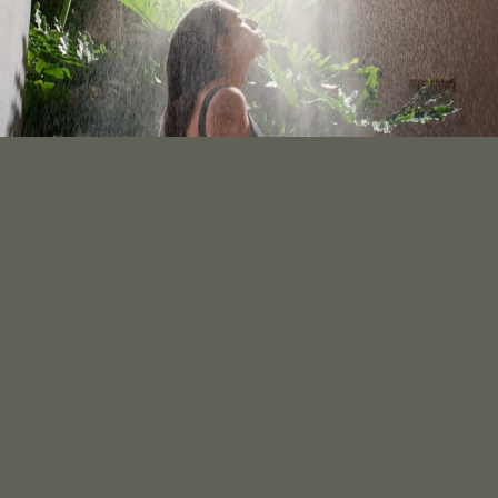
ENITY SK