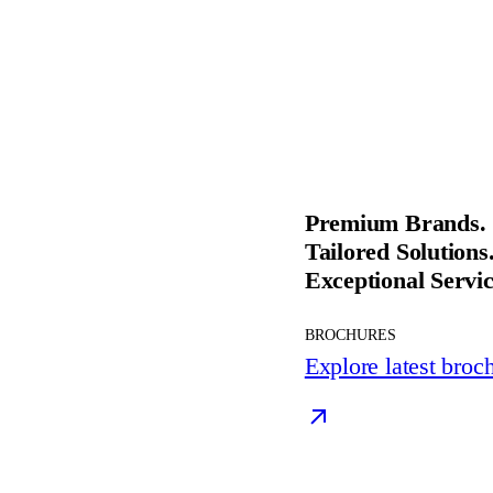
Premium Brands.
Tailored Solutions
Exceptional Servic
BROCHURES
Explore latest broc