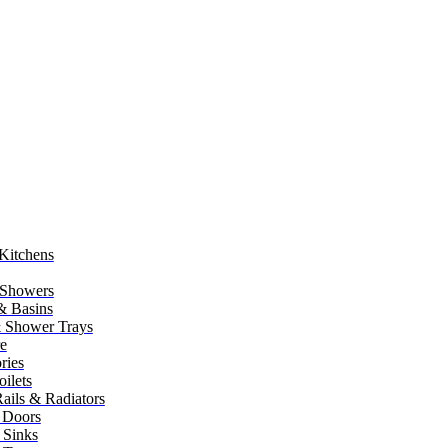
Kitchens
 Showers
 & Basins
 Shower Trays
re
ries
ilets
ails & Radiators
 Doors
 Sinks