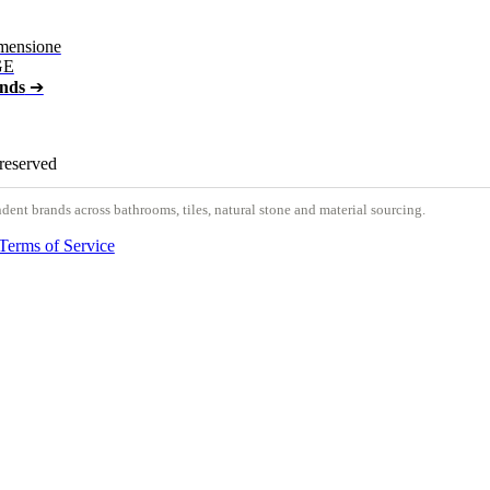
mensione
GE
ands
➔
 reserved
nt brands across bathrooms, tiles, natural stone and material sourcing.
Terms of Service