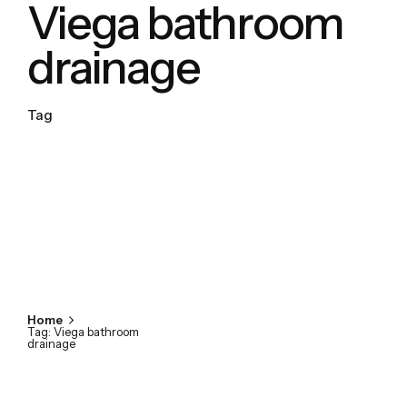
Viega bathroom
drainage
Tag
Home
Tag: Viega bathroom
drainage
Showing 1-1 of 1 results