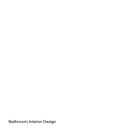
Skip
to
content
Bathroom
Interior Design