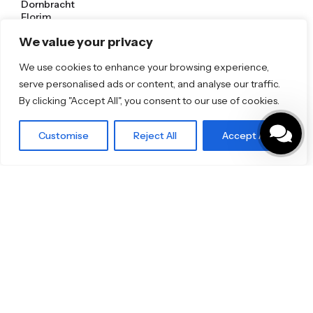
Dornbracht
Florim
TOTO
We value your privacy
Discover More
We use cookies to enhance your browsing experience,
serve personalised ads or content, and analyse our traffic.
Shop
Blog
By clicking "Accept All", you consent to our use of cookies.
Our Brands
Brochures
Customise
Reject All
Accept All
Product Categories
Bathrooms & Kitchens
Outdoor & Wellness
Tiles
Specifo Ltd
About us
Contact