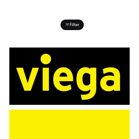
Filter