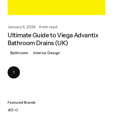
January 5, 2026
4 min read
Ultimate Guide to Viega Advantix
Bathroom Drains (UK)
Bathroom
Interior Design
1
Featured Brands
JEE-O