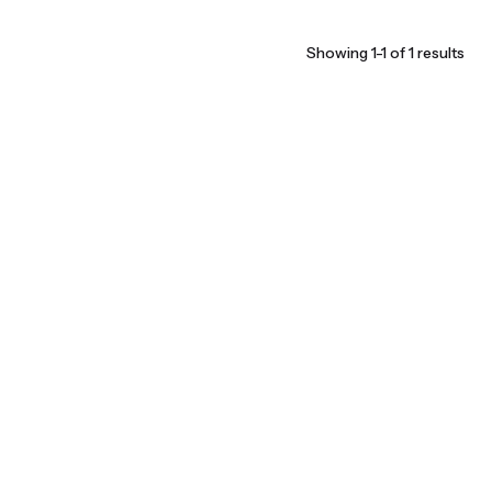
Showing 1-1 of 1 results