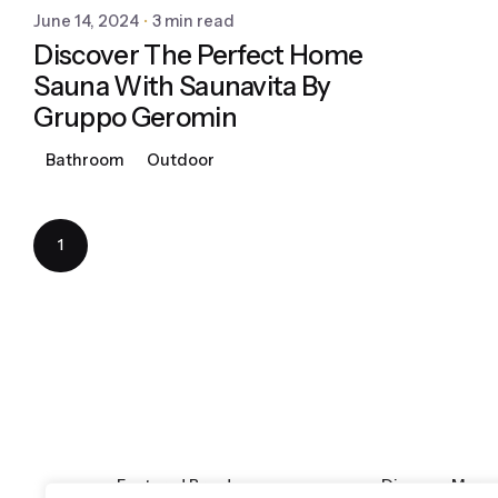
June 14, 2024
3 min read
Discover The Perfect Home
Sauna With Saunavita By
Gruppo Geromin
Bathroom
Outdoor
1
Featured Brands
Discover More