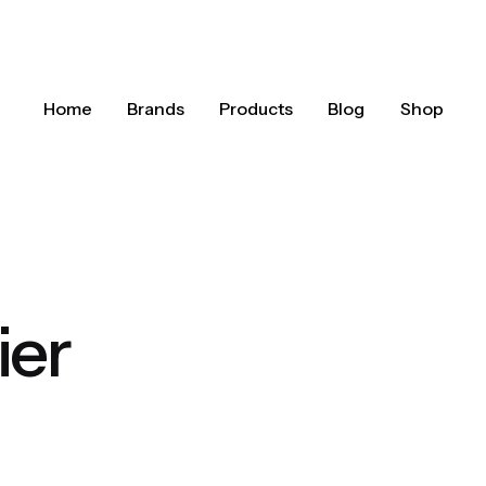
Home
Brands
Products
Blog
Shop
ier