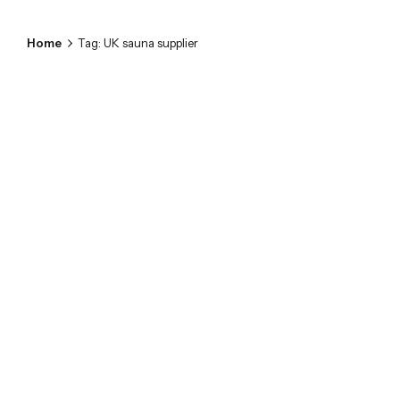
Home
Tag: UK sauna supplier