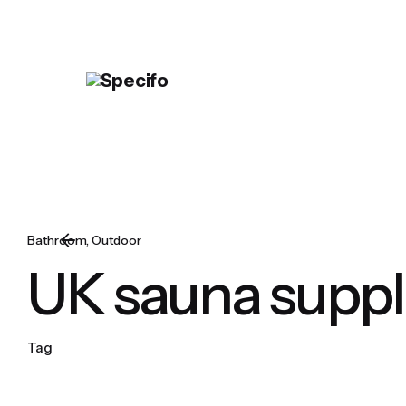
Skip
to
content
Bathroom
Outdoor
UK sauna suppl
Tag