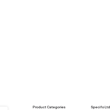
Product Categories
Specifo Ltd