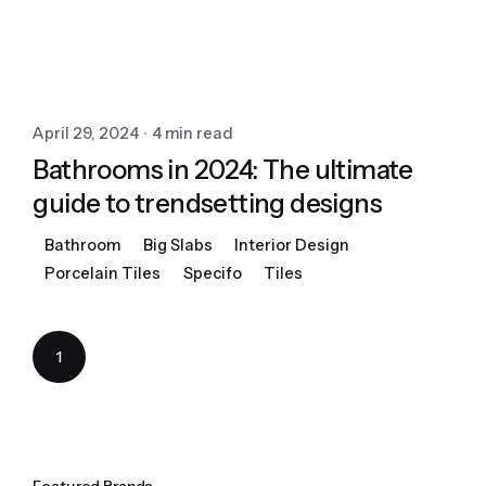
April 29, 2024
4 min read
Bathrooms in 2024: The ultimate
guide to trendsetting designs
Bathroom
Big Slabs
Interior Design
Porcelain Tiles
Specifo
Tiles
1