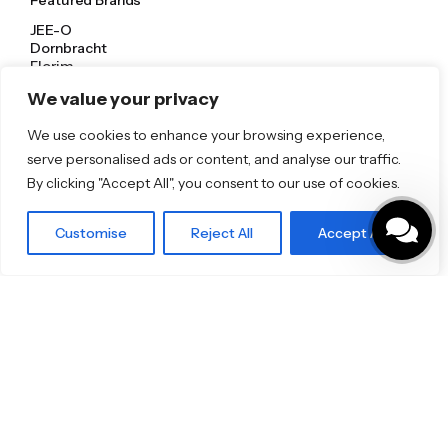
Featured Brands
JEE-O
Dornbracht
Florim
TOTO
We value your privacy
We use cookies to enhance your browsing experience,
Discover More
serve personalised ads or content, and analyse our traffic.
Shop
By clicking "Accept All", you consent to our use of cookies.
Blog
Our Brands
Brochures
Customise
Reject All
Accept All
Product Categories
Bathrooms & Kitchens
Outdoor & Wellness
Tiles
Specifo Ltd
About us
Contact