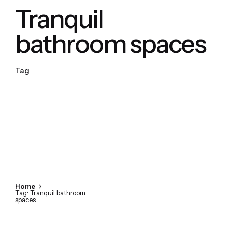
Tranquil
bathroom spaces
Tag
Home
Tag: Tranquil bathroom
spaces