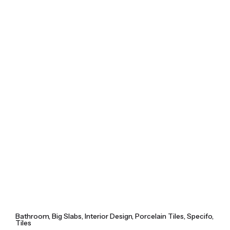
Skip
to
content
Bathroom
Big Slabs
Interior Design
Porcelain Tiles
Specifo
Tiles