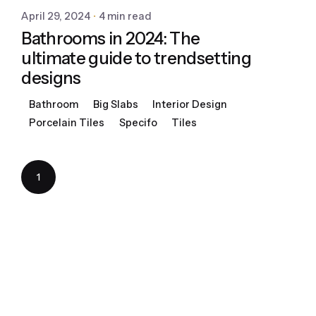
April 29, 2024
4 min read
Bathrooms in 2024: The
ultimate guide to trendsetting
designs
Bathroom
Big Slabs
Interior Design
Porcelain Tiles
Specifo
Tiles
1