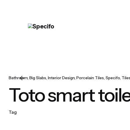
Skip
to
content
Bathroom
Big Slabs
Interior Design
Porcelain Tiles
Specifo
Tile
Toto smart toil
Tag