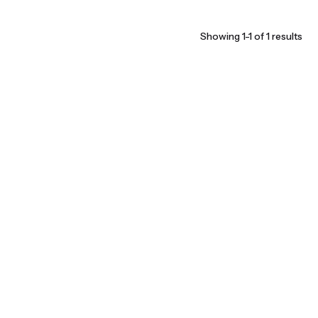
Showing 1-1 of 1 results