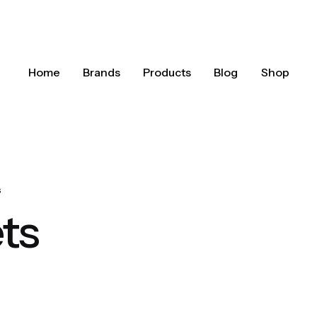
Home
Brands
Products
Blog
Shop
s
ets