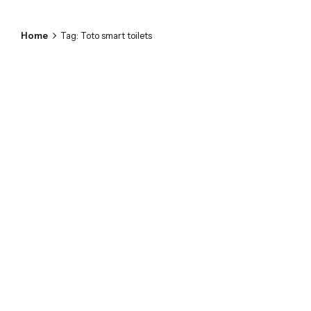
Home
Tag: Toto smart toilets