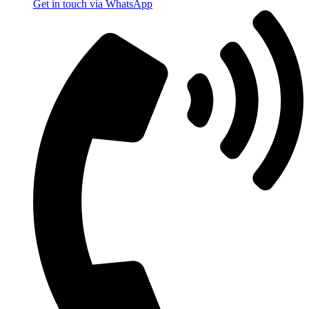
Get in touch via WhatsApp