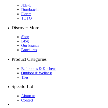
JEE-O
Dornbracht
Florim
TOTO
Discover More
Shop
Blog
Our Brands
Brochures
Product Categories
Bathrooms & Kitchens
Outdoor & Wellness
Tiles
Specifo Ltd
About us
Contact