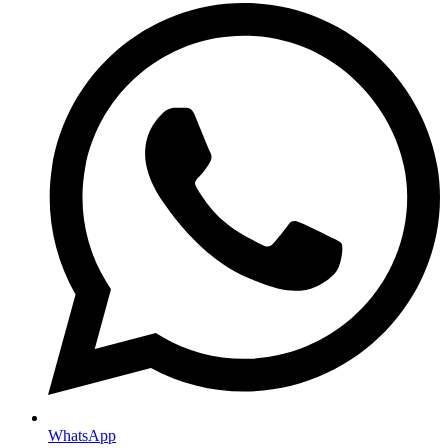
WhatsApp