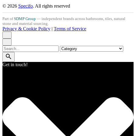
© 2026
Specifo
. All rights reserved
Part of
SDMP Group
— independent brands across bathrooms, tiles, natural
stone and material sourcing.
Privacy & Cookie Policy
|
Terms of Service
Search
for
Get in touch!