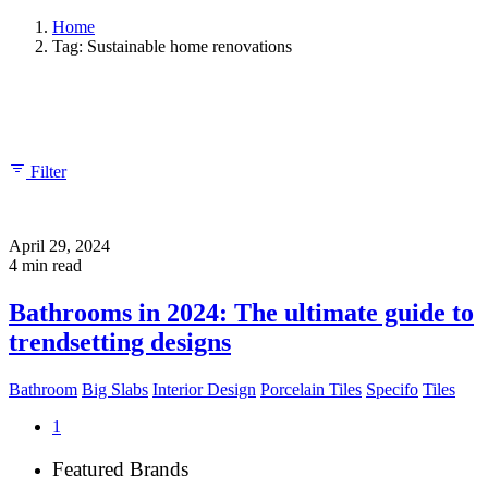
Home
Tag: Sustainable home renovations
Showing 1-1 of 1 results
Filter
April 29, 2024
4 min read
Bathrooms in 2024: The ultimate guide to
trendsetting designs
Bathroom
Big Slabs
Interior Design
Porcelain Tiles
Specifo
Tiles
1
Featured Brands