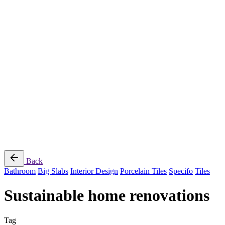
Jee-O
Florim
Terzadimensione
MIRAGE
All Brands
➔
Blog
Shop
© 2026
Specifo
. All rights reserved
Part of
SDMP Group
— independent brands across bathrooms, tiles, natural
stone and material sourcing.
Privacy & Cookie Policy
|
Terms of Service
Back
Bathroom
Big Slabs
Interior Design
Porcelain Tiles
Specifo
Tiles
Sustainable home renovations
Tag