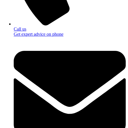
Call us
Get expert advice on phone