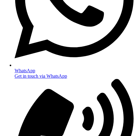
WhatsApp
Get in touch via WhatsApp