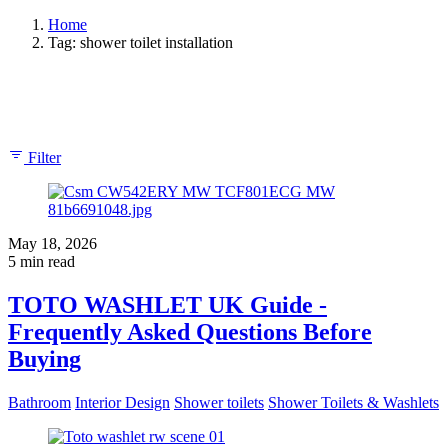
Home
Tag: shower toilet installation
Showing 1-2 of 2 results
Filter
May 18, 2026
5 min read
TOTO WASHLET UK Guide -
Frequently Asked Questions Before
Buying
Bathroom
Interior Design
Shower toilets
Shower Toilets & Washlets