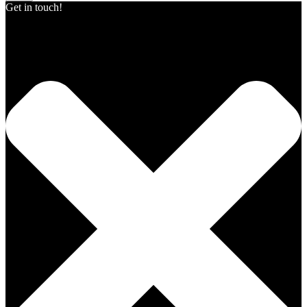
Get in touch!