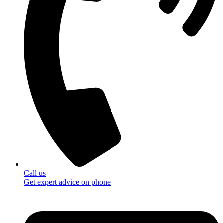
Call us
Get expert advice on phone