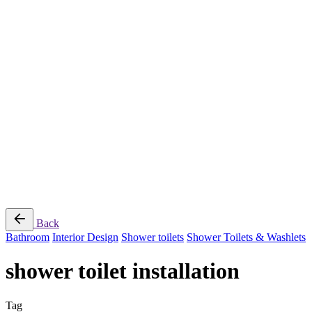
Jee-O
Florim
Terzadimensione
MIRAGE
All Brands
➔
Blog
Shop
© 2026
Specifo
. All rights reserved
Part of
SDMP Group
— independent brands across bathrooms, tiles, natural
stone and material sourcing.
Privacy & Cookie Policy
|
Terms of Service
Back
Bathroom
Interior Design
Shower toilets
Shower Toilets & Washlets
shower toilet installation
Tag