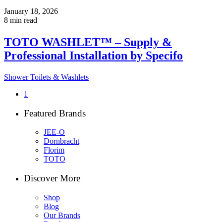
January 18, 2026
8 min read
TOTO WASHLET™ – Supply &
Professional Installation by Specifo
Shower Toilets & Washlets
1
Featured Brands
JEE-O
Dornbracht
Florim
TOTO
Discover More
Shop
Blog
Our Brands