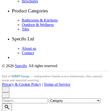
Brochures
Product Categories
Bathrooms & Kitchens
Outdoor & Wellness
Tiles
Specifo Ltd
About us
Contact
© 2026
Specifo
. All rights reserved
Part of
SDMP Group
— independent brands across bathrooms, tiles, natural
stone and material sourcing.
Privacy & Cookie Policy
|
Terms of Service
Search
for