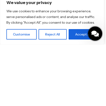
Florim
We value your privacy
TOTO
We use cookies to enhance your browsing experience,
serve personalised ads or content, and analyse our traffic.
Discover More
By clicking "Accept All", you consent to our use of cookies.
Shop
Blog
Our Brands
Customise
Reject All
Accept All
Brochures
Product Categories
Bathrooms & Kitchens
Outdoor & Wellness
Tiles
Specifo Ltd
About us
Contact