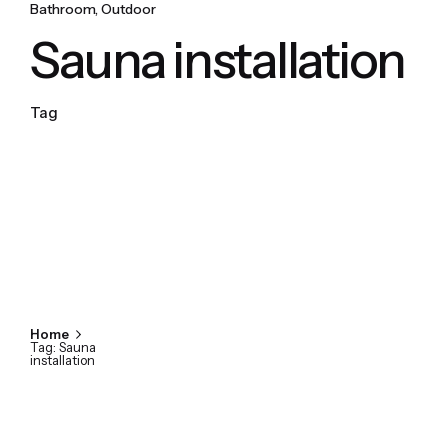
Bathroom
Outdoor
Sauna installation
Tag
Home
Tag: Sauna
installation
Showing 1-1 of 1 results