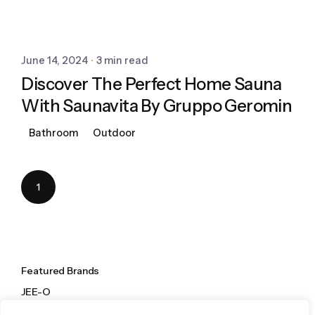
June 14, 2024
3 min read
Discover The Perfect Home Sauna
With Saunavita By Gruppo Geromin
Bathroom
Outdoor
1
Featured Brands
JEE-O
Dornbracht