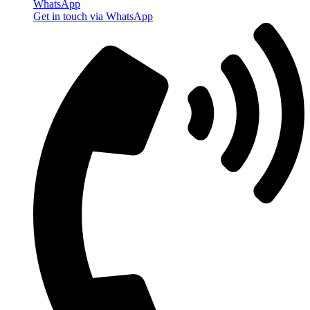
WhatsApp
Get in touch via WhatsApp