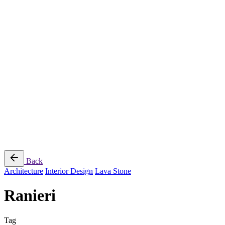
Jee-O
Florim
Terzadimensione
MIRAGE
All Brands
➔
Blog
Shop
© 2026
Specifo
. All rights reserved
Part of
SDMP Group
— independent brands across bathrooms, tiles, natural
stone and material sourcing.
Privacy & Cookie Policy
|
Terms of Service
Back
Architecture
Interior Design
Lava Stone
Ranieri
Tag