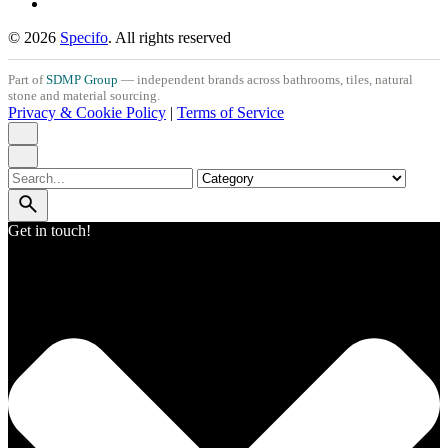
© 2026
Specifo
. All rights reserved
Part of
SDMP Group
— independent brands across bathrooms, tiles, natural
stone and material sourcing.
Privacy & Cookie Policy
|
Terms of Service
Search
for
Get in touch!