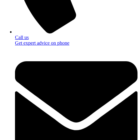
Call us
Get expert advice on phone