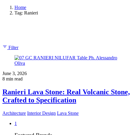
Home
Tag: Ranieri
Showing 1-1 of 1 results
Filter
June 3, 2026
8 min read
Ranieri Lava Stone: Real Volcanic Stone,
Crafted to Specification
Architecture
Interior Design
Lava Stone
1