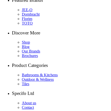
Featured Brands
JEE-O
Dornbracht
Florim
TOTO
Discover More
Shop
Blog
Our Brands
Brochures
Product Categories
Bathrooms & Kitchens
Outdoor & Wellness
Tiles
Specifo Ltd
About us
Contact