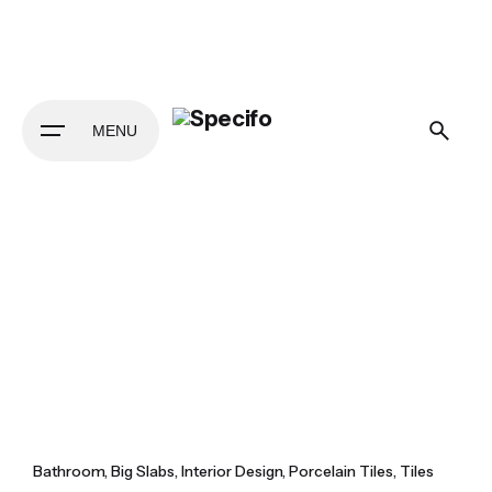
Skip
to
content
MENU
Bathroom
Big Slabs
Interior Design
Porcelain Tiles
Tiles