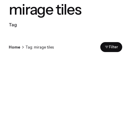
mirage tiles
Tag
Home
Tag: mirage tiles
Filter