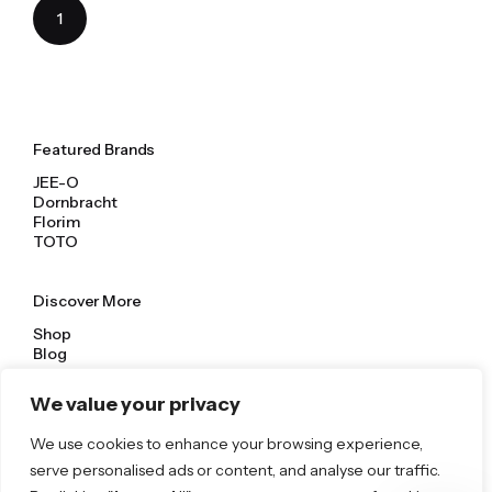
1
Featured Brands
JEE-O
Dornbracht
Florim
TOTO
Discover More
Shop
Blog
Our Brands
Brochures
We value your privacy
We use cookies to enhance your browsing experience,
Product Categories
serve personalised ads or content, and analyse our traffic.
Bathrooms & Kitchens