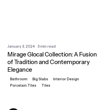
January 3, 2024
3 min read
Mirage Glocal Collection: A Fusion
of Tradition and Contemporary
Elegance
Bathroom
Big Slabs
Interior Design
Porcelain Tiles
Tiles