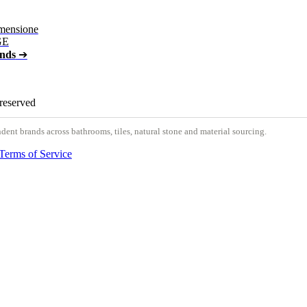
mensione
GE
ands
➔
 reserved
nt brands across bathrooms, tiles, natural stone and material sourcing.
Terms of Service