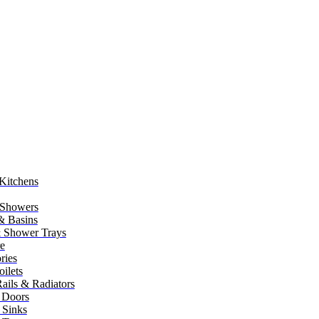
Kitchens
 Showers
 & Basins
 Shower Trays
re
ries
ilets
ails & Radiators
 Doors
 Sinks