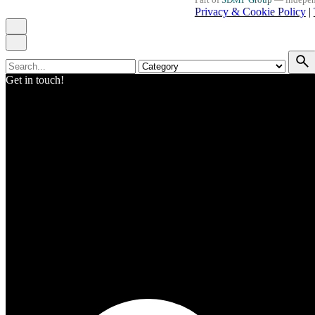
Privacy & Cookie Policy
|
Search
for
Get in touch!