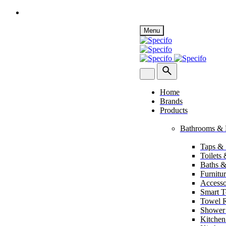
Skip
Menu
to
content
Home
Brands
Products
Bathrooms & 
Taps &
Toilets
Baths &
Furnitu
Accesso
Smart To
Towel R
Shower
Kitchen