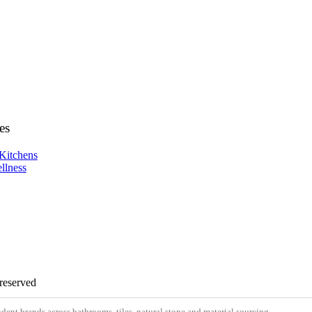
es
Kitchens
llness
 reserved
nt brands across bathrooms, tiles, natural stone and material sourcing.