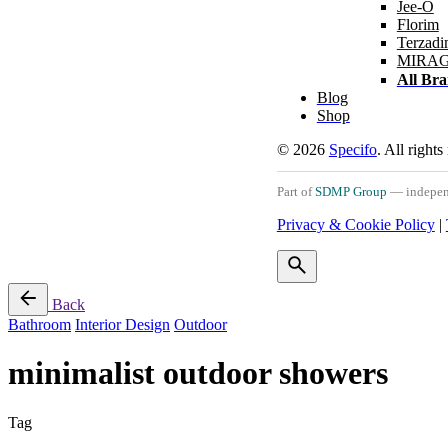
Jee-O
Florim
Terzadi
MIRA
All Br
Blog
Shop
© 2026
Specifo
. All rights
Part of
SDMP Group
— independe
Privacy & Cookie Policy
|
Back
Bathroom
Interior Design
Outdoor
minimalist outdoor showers
Tag