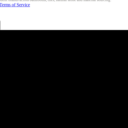
Terms of Service