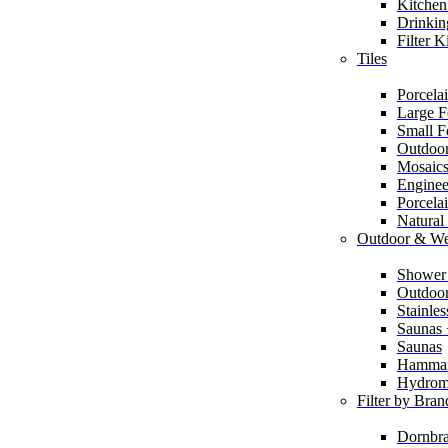
Kitchen
Drinkin
Filter K
Tiles
Porcelai
Large F
Small F
Outdoor
Mosaic
Enginee
Porcela
Natural
Outdoor & We
Shower
Outdoor
Stainle
Saunas
Saunas
Hamma
Hydrom
Filter by Bran
Dornbra