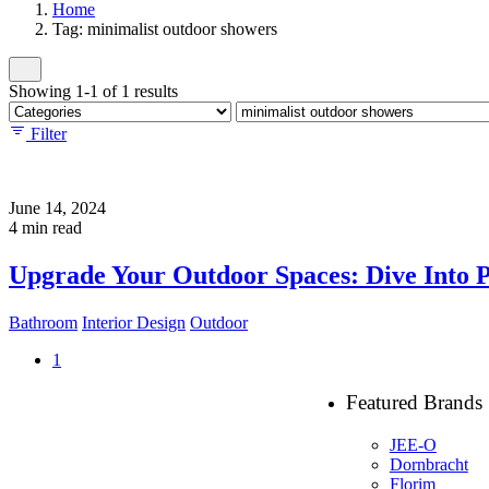
Home
Tag: minimalist outdoor showers
Showing 1-1 of 1 results
Filter
June 14, 2024
4 min read
Upgrade Your Outdoor Spaces: Dive Into 
Bathroom
Interior Design
Outdoor
1
Featured Brands
JEE-O
Dornbracht
Florim