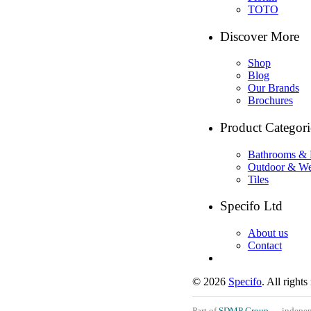
TOTO
Discover More
Shop
Blog
Our Brands
Brochures
Product Categori
Bathrooms & 
Outdoor & We
Tiles
Specifo Ltd
About us
Contact
© 2026
Specifo
. All rights
Part of
SDMP Group
— independe