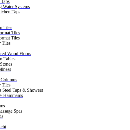
 Taps
g Water Systems
itchen Taps
n Tiles
ormat Tiles
ormat Tiles
 Tiles
s
red Wood Floors
in Tables
 Stones
llness
 Columns
 Tiles
ss Steel Taps & Showers
 + Hammams
ms
assage Spas
ds
cht