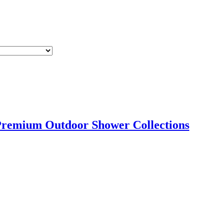
Premium Outdoor Shower Collections