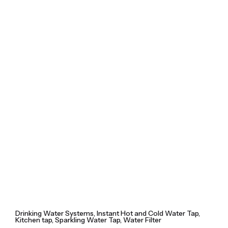
Skip
to
content
Drinking Water Systems
Instant Hot and Cold Water Tap
Kitchen tap
Sparkling Water Tap
Water Filter