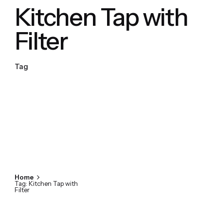
Kitchen Tap with
Filter
Tag
Home
Tag: Kitchen Tap with
Filter