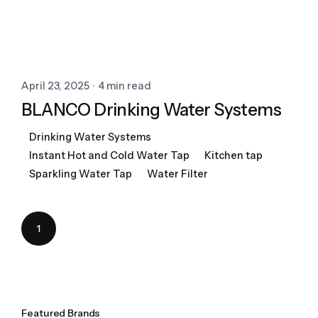
April 23, 2025
4 min read
BLANCO Drinking Water Systems
Drinking Water Systems
Instant Hot and Cold Water Tap
Kitchen tap
Sparkling Water Tap
Water Filter
1
Featured Brands