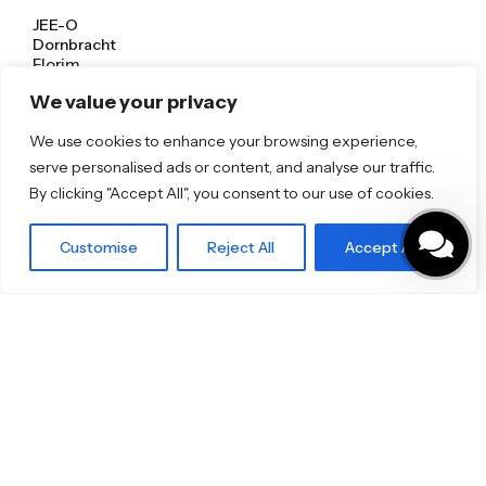
JEE-O
Dornbracht
Florim
TOTO
We value your privacy
We use cookies to enhance your browsing experience,
Discover More
serve personalised ads or content, and analyse our traffic.
Shop
By clicking "Accept All", you consent to our use of cookies.
Blog
Our Brands
Brochures
Customise
Reject All
Accept All
Product Categories
Bathrooms & Kitchens
Outdoor & Wellness
Tiles
Specifo Ltd
About us
Contact