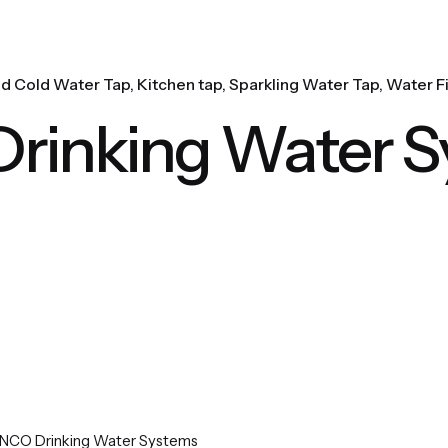
nd Cold Water Tap
Kitchen tap
Sparkling Water Tap
Water Fi
inking Water S
NCO Drinking Water Systems