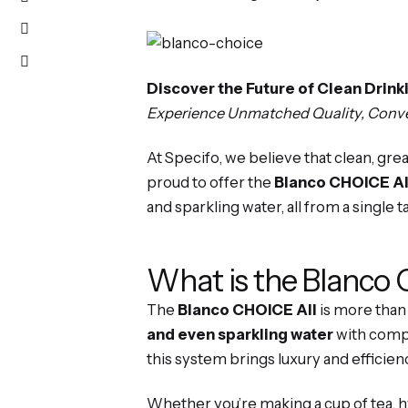
Discover the Future of Clean Drin
Experience Unmatched Quality, Conven
At Specifo, we believe that clean, gr
proud to offer the
Blanco CHOICE Al
and sparkling water, all from a single t
What is the Blanco
The
Blanco CHOICE All
is more than 
and even sparkling water
with compl
this system brings luxury and efficien
Whether you’re making a cup of tea, hy