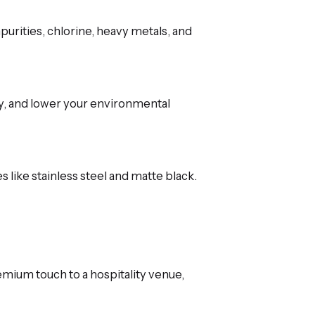
purities, chlorine, heavy metals, and
gy, and lower your environmental
 like stainless steel and matte black.
mium touch to a hospitality venue,