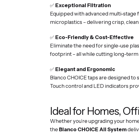
✅
Exceptional Filtration
Equipped with advanced multi-stage fil
microplastics – delivering crisp, clean
✅
Eco-Friendly & Cost-Effective
Eliminate the need for single-use pla
footprint – all while cutting long-term
✅
Elegant and Ergonomic
Blanco CHOICE taps are designed to su
Touch control and LED indicators provi
Ideal for Homes, Off
Whether you’re upgrading your home k
the
Blanco CHOICE All System
deliv