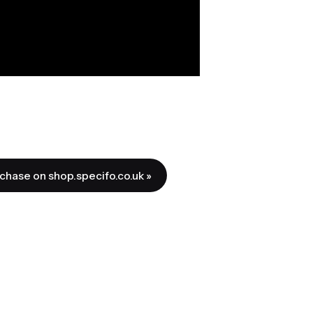
rchase on shop.specifo.co.uk »