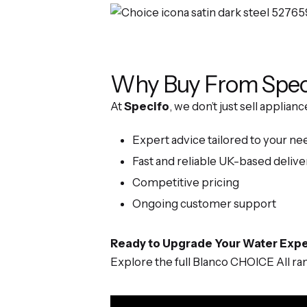
Why Buy From Spec
At
Specifo
, we don’t just sell applia
Expert advice tailored to your ne
Fast and reliable UK-based delive
Competitive pricing
Ongoing customer support
Ready to Upgrade Your Water Exp
Explore the full Blanco CHOICE All r