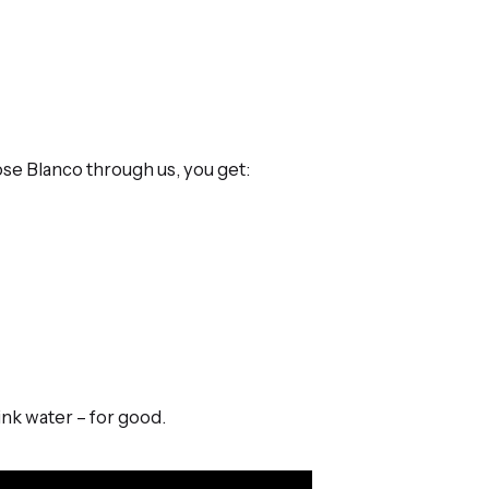
oose Blanco through us, you get:
nk water – for good.