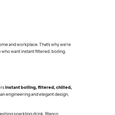
 home and workplace. That’s why we’re
 who want instant filtered, boiling,
ers
instant boiling, filtered, chilled,
an engineering and elegant design,
reshing sparkling drink, Blanco