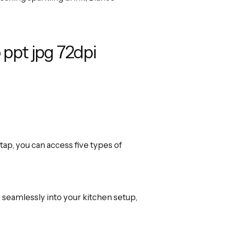
ap, you can access five types of
seamlessly into your kitchen setup,