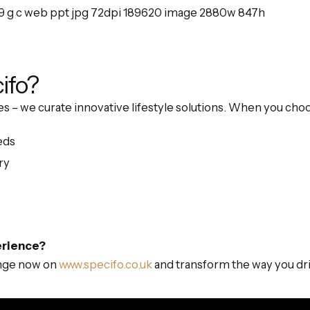
ifo?
nces – we curate innovative lifestyle solutions. When you ch
eds
ry
erience?
ange now on
www.specifo.co.uk
and transform the way you dri