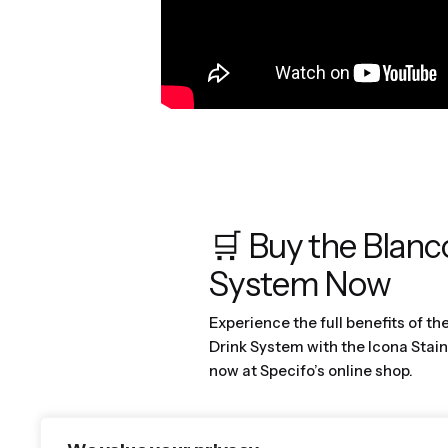
🛒 Buy the Blanc
System Now
Experience the full benefits of th
Drink System with the Icona Stain
now at Specifo’s online shop.