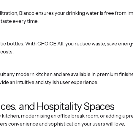
tration, Blanco ensures your drinking water is free from im
 taste every time.
stic bottles. With CHOICE All, you reduce waste, save ener
 costs.
it any modern kitchen and are available in premium finishes
de an intuitive and stylish user experience.
ices, and Hospitality Spaces
itchen, modernising an office break room, or adding a pre
ers convenience and sophistication your users will love.