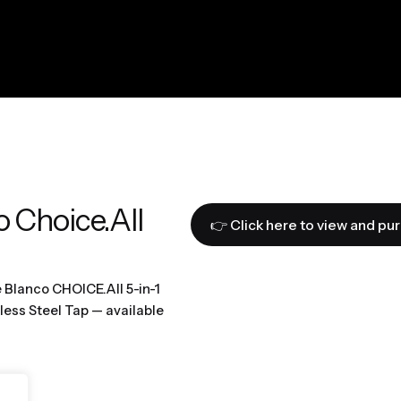
o Choice.All
👉 Click here to view and pu
e Blanco CHOICE.All 5-in-1
less Steel Tap — available