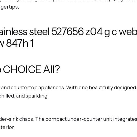
ngertips.
 CHOICE All?
, and countertop appliances. With one beautifully designed t
chilled, and sparkling.
er-sink chaos. The compact under-counter unit integrates 
terior.