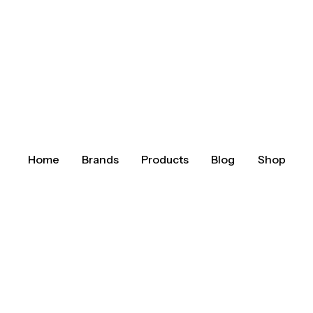
Home
Brands
Products
Blog
Shop