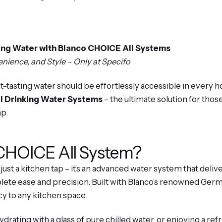
king Water with Blanco CHOICE All Systems
ience, and Style – Only at Specifo
eat-tasting water should be effortlessly accessible in every
l Drinking Water Systems
– the ultimate solution for those
ap.
 CHOICE All System?
just a kitchen tap – it’s an advanced water system that deliv
ete ease and precision. Built with Blanco’s renowned Germ
cy to any kitchen space.
drating with a glass of pure chilled water, or enjoying a ref