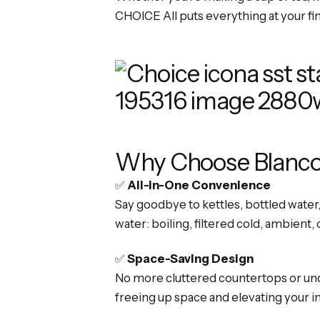
CHOICE All puts everything at your fi
Why Choose Blanco
✅
All-in-One Convenience
Say goodbye to kettles, bottled water
water: boiling, filtered cold, ambient, 
✅
Space-Saving Design
No more cluttered countertops or und
freeing up space and elevating your in