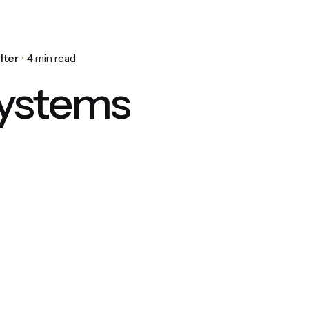
lter
4 min read
ystems