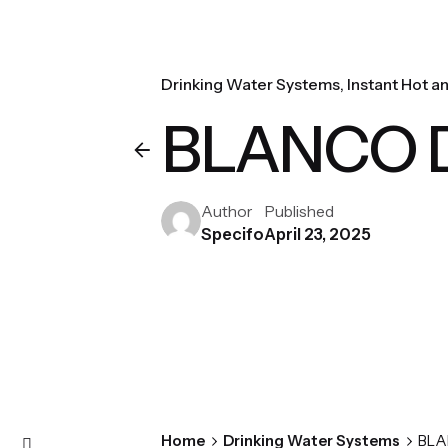
Drinking Water Systems
Instant Hot a
BLANCO Dr
Author
Published
Specifo
April 23, 2025
Home
Drinking Water Systems
BLA