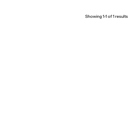
Showing 1-1 of 1 results