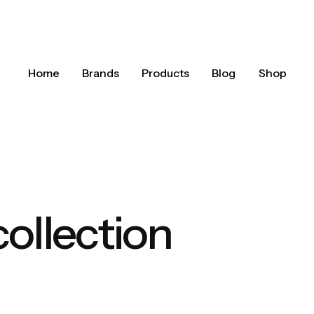
Home
Brands
Products
Blog
Shop
collection