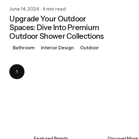
June 14, 2024
4 min read
Upgrade Your Outdoor
Spaces: Dive Into Premium
Outdoor Shower Collections
Bathroom
Interior Design
Outdoor
1
Featured Brands
Discover More