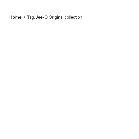
Home
Tag: Jee-O Original collection