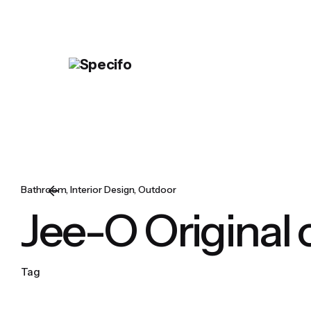
Skip
to
content
Bathroom
Interior Design
Outdoor
Jee-O Original 
Tag