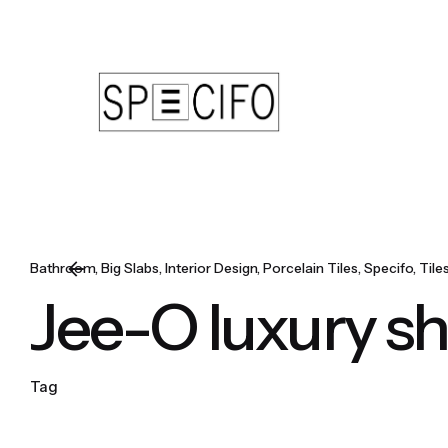
Skip
to
content
Bathroom
Big Slabs
Interior Design
Porcelain Tiles
Specifo
Tile
Jee-O luxury s
Tag