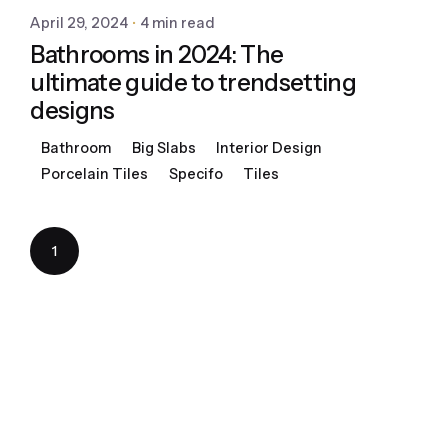
April 29, 2024
4 min read
Bathrooms in 2024: The
ultimate guide to trendsetting
designs
Bathroom
Big Slabs
Interior Design
Porcelain Tiles
Specifo
Tiles
1