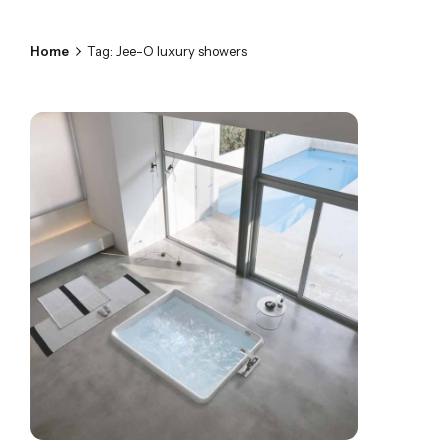
Home
Tag: Jee-O luxury showers