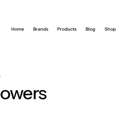
Home
Brands
Products
Blog
Shop
s
howers