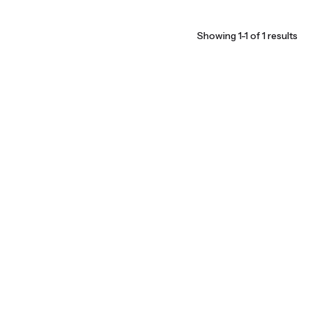
Showing 1-1 of 1 results