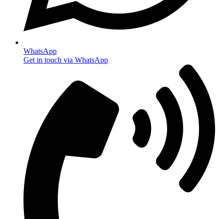
WhatsApp
Get in touch via WhatsApp