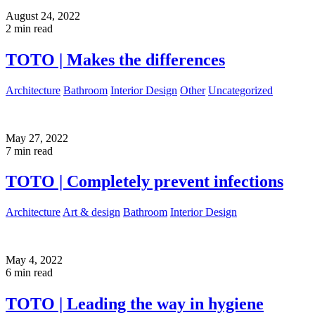
August 24, 2022
2 min read
TOTO | Makes the differences
Architecture
Bathroom
Interior Design
Other
Uncategorized
May 27, 2022
7 min read
TOTO | Completely prevent infections
Architecture
Art & design
Bathroom
Interior Design
May 4, 2022
6 min read
TOTO | Leading the way in hygiene