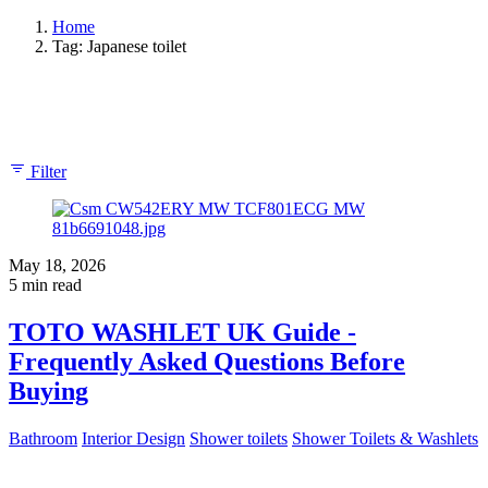
Home
Tag: Japanese toilet
Showing 1-4 of 4 results
Filter
May 18, 2026
5 min read
TOTO WASHLET UK Guide -
Frequently Asked Questions Before
Buying
Bathroom
Interior Design
Shower toilets
Shower Toilets & Washlets