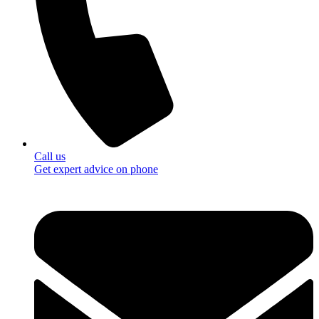
Call us
Get expert advice on phone