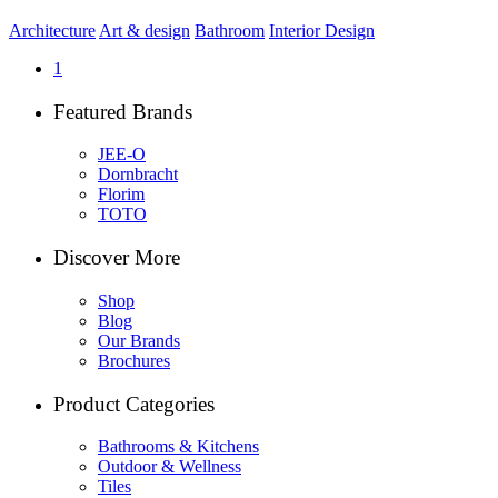
Architecture
Art & design
Bathroom
Interior Design
1
Featured Brands
JEE-O
Dornbracht
Florim
TOTO
Discover More
Shop
Blog
Our Brands
Brochures
Product Categories
Bathrooms & Kitchens
Outdoor & Wellness
Tiles