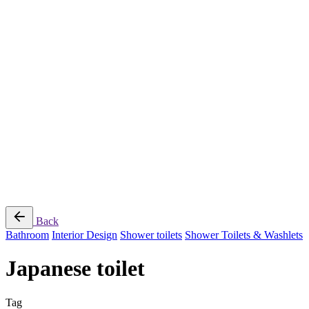
Jee-O
Florim
Terzadimensione
MIRAGE
All Brands
➔
Blog
Shop
© 2026
Specifo
. All rights reserved
Part of
SDMP Group
— independent brands across bathrooms, tiles, natural
stone and material sourcing.
Privacy & Cookie Policy
|
Terms of Service
Back
Bathroom
Interior Design
Shower toilets
Shower Toilets & Washlets
Japanese toilet
Tag