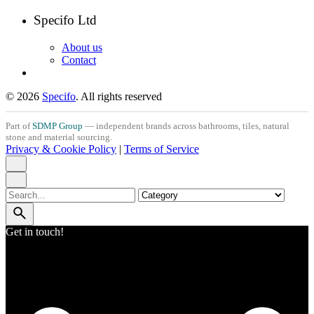
Specifo Ltd
About us
Contact
© 2026
Specifo
. All rights reserved
Part of
SDMP Group
— independent brands across bathrooms, tiles, natural
stone and material sourcing.
Privacy & Cookie Policy
|
Terms of Service
Search
for
Get in touch!