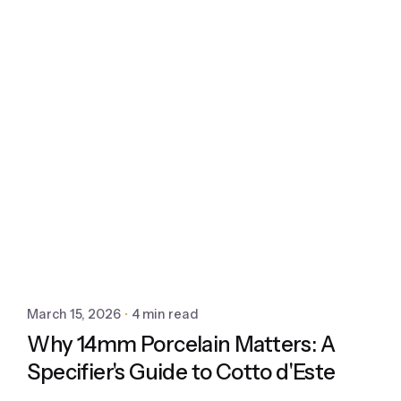
March 15, 2026
4 min read
Why 14mm Porcelain Matters: A
Specifier's Guide to Cotto d'Este