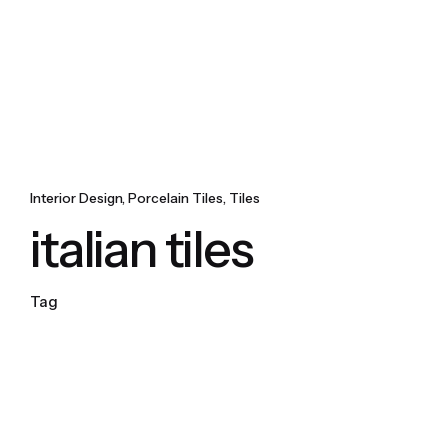
Interior Design
Porcelain Tiles
Tiles
italian tiles
Tag