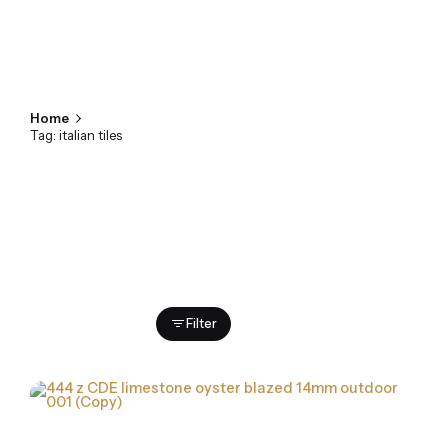
Home
Tag: italian tiles
Showing 1-2 of 2 results
Filter