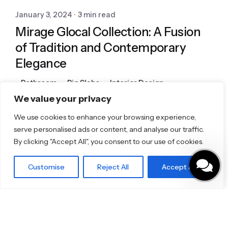
January 3, 2024
3 min read
Mirage Glocal Collection: A Fusion
of Tradition and Contemporary
Elegance
Bathroom
Big Slabs
Interior Design
Porcelain Tiles
Tiles
We value your privacy
We use cookies to enhance your browsing experience,
serve personalised ads or content, and analyse our traffic.
1
By clicking "Accept All", you consent to our use of cookies.
Customise
Reject All
Accept All
Featured Brands
JEE-O
Dornbracht