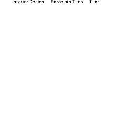
Interior Design
Porcelain Tiles
Tiles