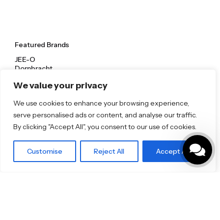
Featured Brands
JEE-O
Dornbracht
Florim
We value your privacy
TOTO
We use cookies to enhance your browsing experience,
Discover More
serve personalised ads or content, and analyse our traffic.
By clicking "Accept All", you consent to our use of cookies.
Shop
Blog
Our Brands
Customise
Reject All
Accept All
Brochures
Product Categories
Bathrooms & Kitchens
Outdoor & Wellness
Tiles