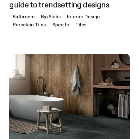
guide to trendsetting designs
Bathroom
Big Slabs
Interior Design
Porcelain Tiles
Specifo
Tiles