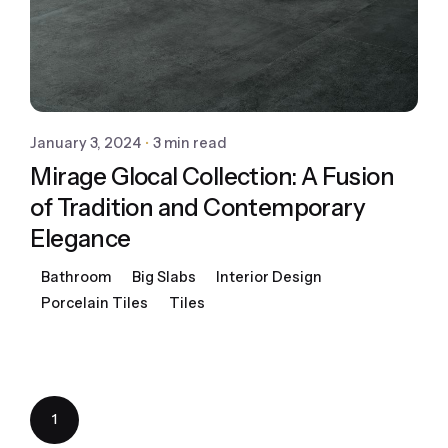
January 3, 2024
3 min read
Mirage Glocal Collection: A Fusion
of Tradition and Contemporary
Elegance
Bathroom
Big Slabs
Interior Design
Porcelain Tiles
Tiles
1