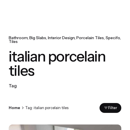
Bathroom
Big Slabs
Interior Design
Porcelain Tiles
Specifo
Tiles
italian porcelain
tiles
Tag
Home
Tag: italian porcelain tiles
Filter