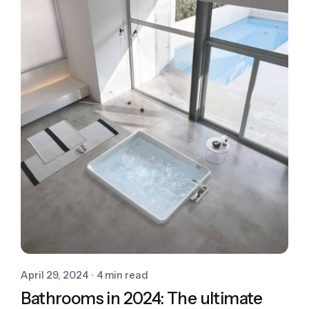
April 29, 2024
4 min read
Bathrooms in 2024: The ultimate