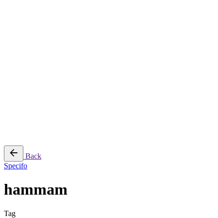
Jee-O
Florim
Terzadimensione
MIRAGE
All Brands
➔
Blog
Shop
© 2026
Specifo
. All rights reserved
Part of
SDMP Group
— independent brands across bathrooms, tiles, natural
stone and material sourcing.
Privacy & Cookie Policy
|
Terms of Service
Back
Specifo
hammam
Tag