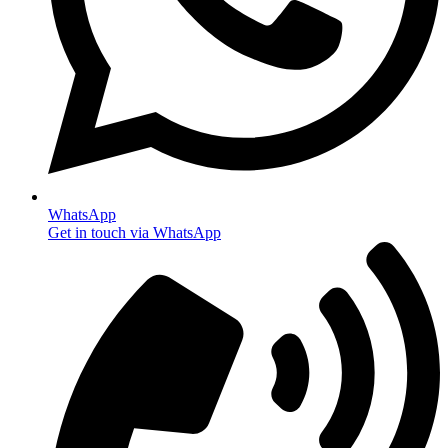
WhatsApp
Get in touch via WhatsApp