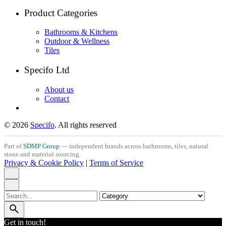
Product Categories
Bathrooms & Kitchens
Outdoor & Wellness
Tiles
Specifo Ltd
About us
Contact
© 2026
Specifo
. All rights reserved
Part of
SDMP Group
— independent brands across bathrooms, tiles, natural
stone and material sourcing.
Privacy & Cookie Policy
|
Terms of Service
Search
for
Get in touch!