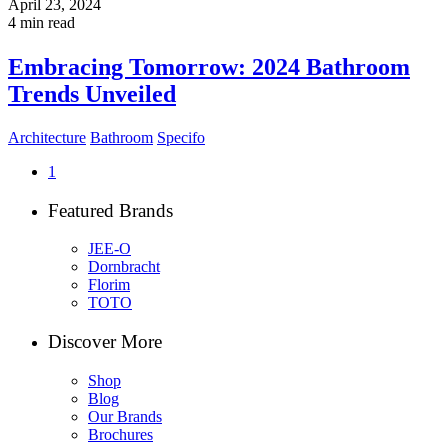
April 23, 2024
4 min read
Embracing Tomorrow: 2024 Bathroom
Trends Unveiled
Architecture
Bathroom
Specifo
1
Featured Brands
JEE-O
Dornbracht
Florim
TOTO
Discover More
Shop
Blog
Our Brands
Brochures