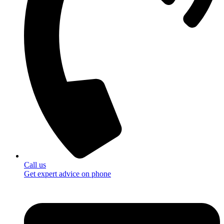
Call us
Get expert advice on phone