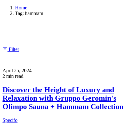
Home
Tag: hammam
Showing 1-2 of 2 results
Filter
April 25, 2024
2 min read
Discover the Height of Luxury and
Relaxation with Gruppo Geromin's
Olimpo Sauna + Hammam Collection
Specifo