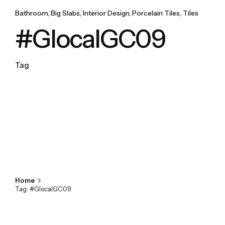
Bathroom
Big Slabs
Interior Design
Porcelain Tiles
Tiles
#GlocalGC09
Tag
Home
Tag: #GlocalGC09
Showing 1-1 of 1 results