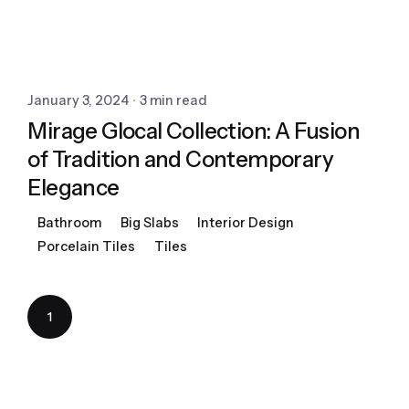
January 3, 2024
3 min read
Mirage Glocal Collection: A Fusion
of Tradition and Contemporary
Elegance
Bathroom
Big Slabs
Interior Design
Porcelain Tiles
Tiles
1