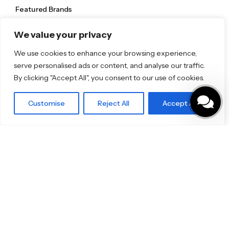
Featured Brands
JEE-O
We value your privacy
Dornbracht
Florim
TOTO
We use cookies to enhance your browsing experience,
serve personalised ads or content, and analyse our traffic.
By clicking "Accept All", you consent to our use of cookies.
Discover More
Shop
Customise
Reject All
Accept All
Blog
Our Brands
Brochures
Product Categories
Bathrooms & Kitchens
Outdoor & Wellness
Tiles
Specifo Ltd
About us