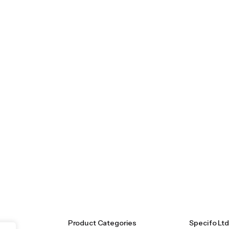
Product Categories
Specifo Ltd