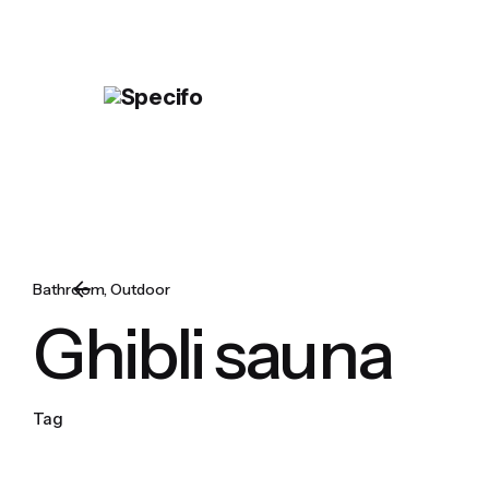
Skip
to
content
Bathroom
Outdoor
Ghibli sauna
Tag