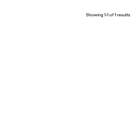
Showing 1-1 of 1 results