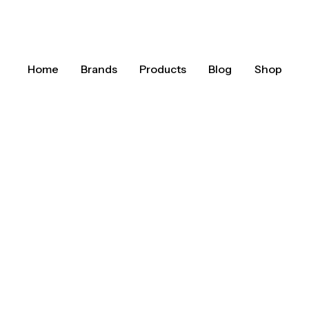
Home
Brands
Products
Blog
Shop