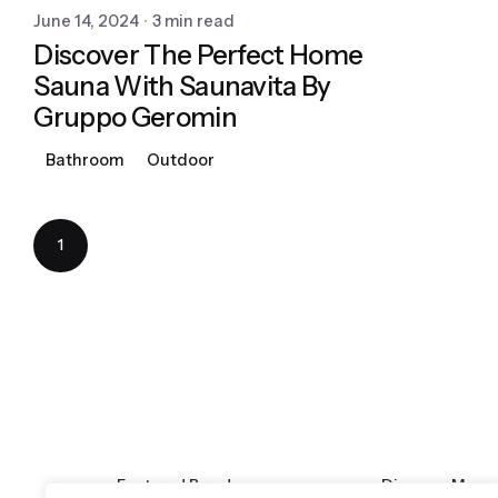
June 14, 2024
3 min read
Discover The Perfect Home
Sauna With Saunavita By
Gruppo Geromin
Bathroom
Outdoor
1
Featured Brands
Discover More