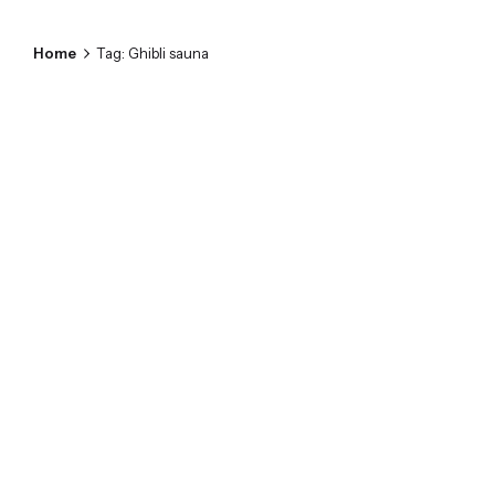
Home
Tag: Ghibli sauna