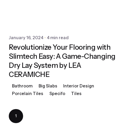
January 16, 2024
4 min read
Revolutionize Your Flooring with
Slimtech Easy: A Game-Changing
Dry Lay System by LEA
CERAMICHE
Bathroom
Big Slabs
Interior Design
Porcelain Tiles
Specifo
Tiles
1