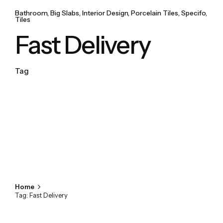
Bathroom
Big Slabs
Interior Design
Porcelain Tiles
Specifo
Tiles
Fast Delivery
Tag
Home
Tag: Fast Delivery