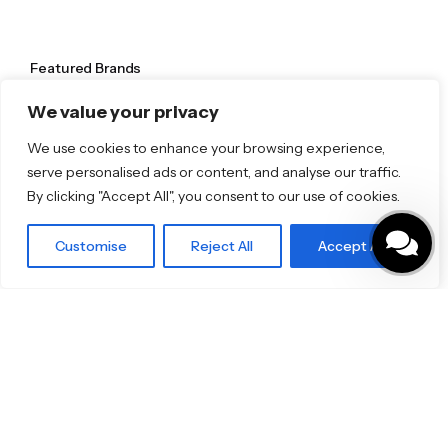
Featured Brands
JEE-O
We value your privacy
Dornbracht
Florim
We use cookies to enhance your browsing experience,
TOTO
serve personalised ads or content, and analyse our traffic.
By clicking "Accept All", you consent to our use of cookies.
Discover More
Shop
Customise
Reject All
Accept All
Blog
Our Brands
Brochures
Product Categories
Bathrooms & Kitchens
Outdoor & Wellness
Tiles