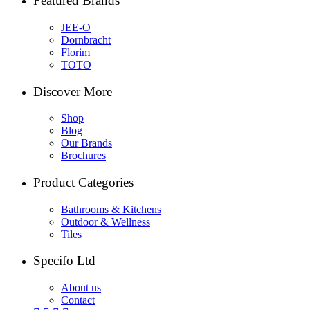
Featured Brands
JEE-O
Dornbracht
Florim
TOTO
Discover More
Shop
Blog
Our Brands
Brochures
Product Categories
Bathrooms & Kitchens
Outdoor & Wellness
Tiles
Specifo Ltd
About us
Contact