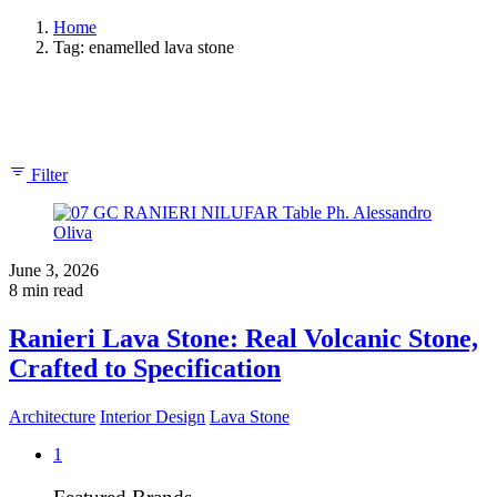
Home
Tag: enamelled lava stone
Showing 1-1 of 1 results
Filter
June 3, 2026
8 min read
Ranieri Lava Stone: Real Volcanic Stone,
Crafted to Specification
Architecture
Interior Design
Lava Stone
1