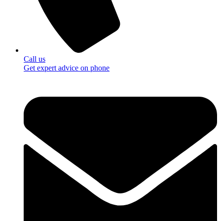
Call us
Get expert advice on phone