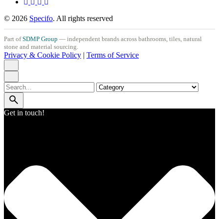
© 2026
Specifo
. All rights reserved
Part of
SDMP Group
— independent brands across bathrooms, tiles, natural
stone and material sourcing.
Privacy & Cookie Policy
|
Terms of Service
Search
for
Get in touch!