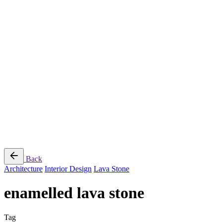
Jee-O
Florim
Terzadimensione
MIRAGE
All Brands
➔
Blog
Shop
© 2026
Specifo
. All rights reserved
Part of
SDMP Group
— independent brands across bathrooms, tiles, natural
stone and material sourcing.
Privacy & Cookie Policy
|
Terms of Service
Back
Architecture
Interior Design
Lava Stone
enamelled lava stone
Tag