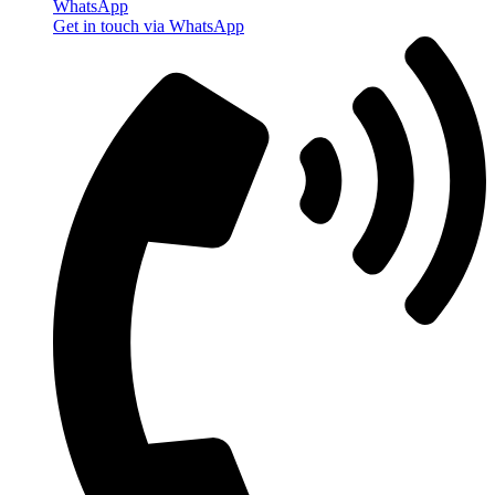
WhatsApp
Get in touch via WhatsApp