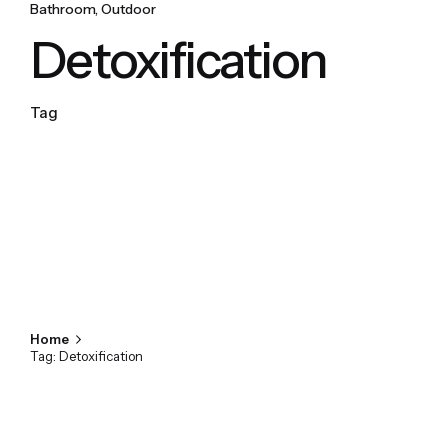
Bathroom
Outdoor
Detoxification
Tag
Home
Tag: Detoxification
Showing 1-1 of 1 results