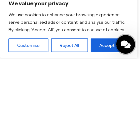
Florim
We value your privacy
TOTO
We use cookies to enhance your browsing experience,
serve personalised ads or content, and analyse our traffic.
Discover More
By clicking "Accept All", you consent to our use of cookies.
Shop
Blog
Our Brands
Customise
Reject All
Accept All
Brochures
Product Categories
Bathrooms & Kitchens
Outdoor & Wellness
Tiles
Specifo Ltd
About us
Contact