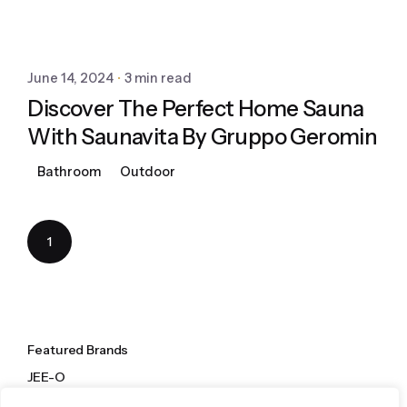
June 14, 2024
3 min read
Discover The Perfect Home Sauna
With Saunavita By Gruppo Geromin
Bathroom
Outdoor
1
Featured Brands
JEE-O
Dornbracht