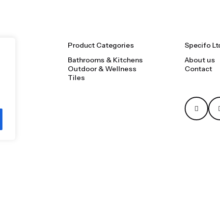
Product Categories
Specifo Lt
Bathrooms & Kitchens
About us
Outdoor & Wellness
Contact
Tiles
Privacy & Cookie Poli
ooms, tiles, natural stone and material sourcing.