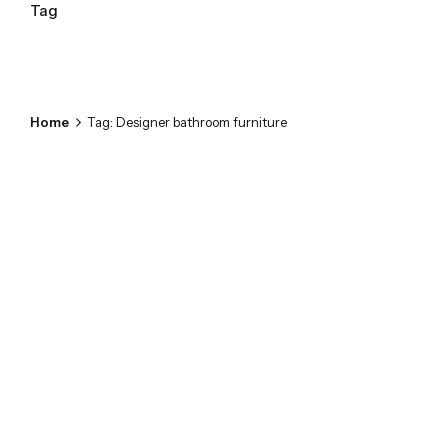
Tag
Home
Tag: Designer bathroom furniture