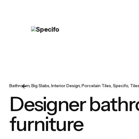
Skip
to
content
Bathroom
Big Slabs
Interior Design
Porcelain Tiles
Specifo
Tile
Designer bath
furniture