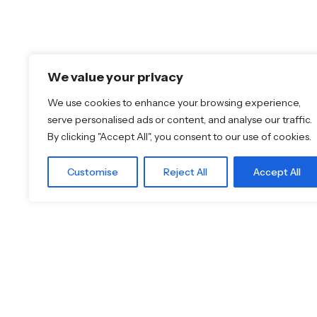
Featured Brands
Discover More
We value your privacy
JEE-O
Shop
Dornbracht
Blog
We use cookies to enhance your browsing experience,
Florim
Our Brands
serve personalised ads or content, and analyse our traffic.
TOTO
Brochures
By clicking "Accept All", you consent to our use of cookies.
Customise
Reject All
Accept All
© 2026
Specifo
. All rights reserved
Part of
SDMP Group
— independent brands across bathr