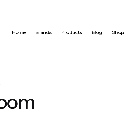
Home
Brands
Products
Blog
Shop
s
room