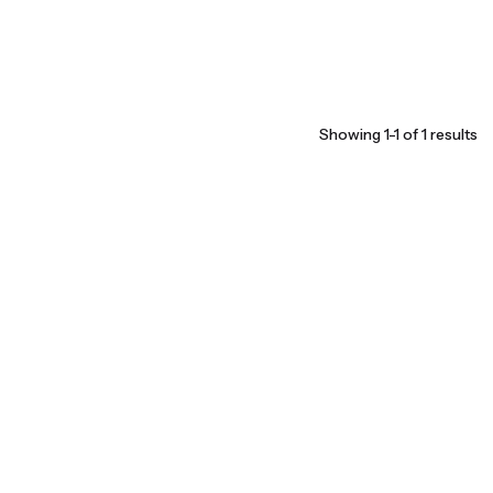
Showing 1-1 of 1 results