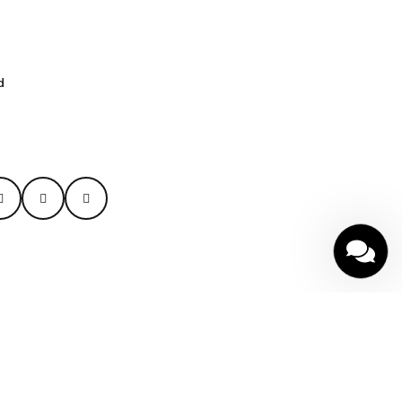
d
cy
|
Terms of Service