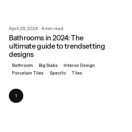
April 29, 2024
4 min read
Bathrooms in 2024: The
ultimate guide to trendsetting
designs
Bathroom
Big Slabs
Interior Design
Porcelain Tiles
Specifo
Tiles
1