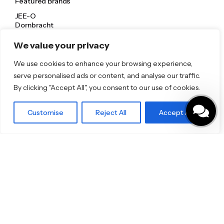
Featured Brands
JEE-O
Dornbracht
Florim
TOTO
We value your privacy
We use cookies to enhance your browsing experience,
Discover More
serve personalised ads or content, and analyse our traffic.
Shop
By clicking "Accept All", you consent to our use of cookies.
Blog
Our Brands
Brochures
Customise
Reject All
Accept All
Product Categories
Bathrooms & Kitchens
Outdoor & Wellness
Tiles
Specifo Ltd
About us
Contact