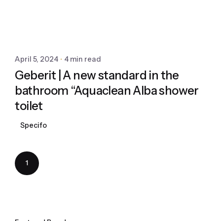
April 5, 2024
4 min read
Geberit | A new standard in the
bathroom “Aquaclean Alba shower
toilet
Specifo
1