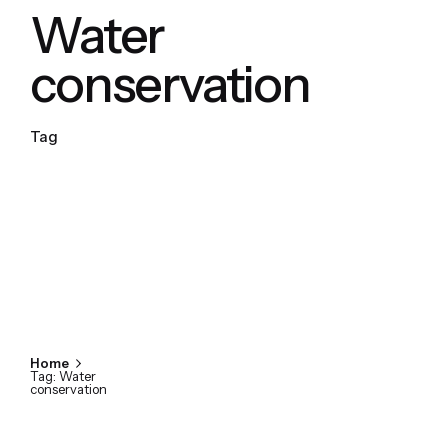
Water
conservation
Tag
Home
Tag: Water
conservation