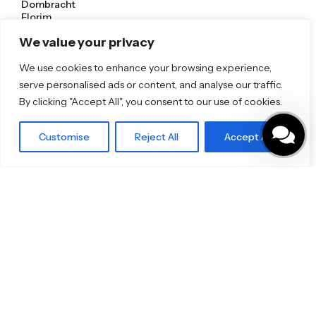
Dornbracht
Florim
TOTO
We value your privacy
Discover More
We use cookies to enhance your browsing experience,
serve personalised ads or content, and analyse our traffic.
Shop
Blog
By clicking "Accept All", you consent to our use of cookies.
Our Brands
Brochures
Customise
Reject All
Accept All
Product Categories
Bathrooms & Kitchens
Outdoor & Wellness
Tiles
Specifo Ltd
About us
Contact