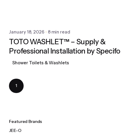
January 18, 2026
8 min read
TOTO WASHLET™ – Supply &
Professional Installation by Specifo
Shower Toilets & Washlets
1
Featured Brands
JEE-O