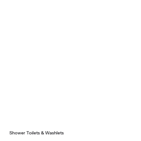
Skip
to
content
Shower Toilets & Washlets