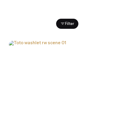
Filter