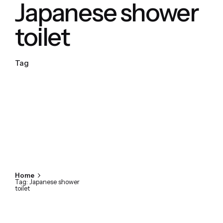
Japanese shower
toilet
Tag
Home
Tag: Japanese shower
toilet
Showing 1-1 of 1 results