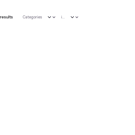
 results