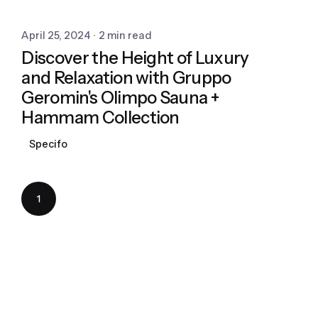
April 25, 2024
2 min read
Discover the Height of Luxury
and Relaxation with Gruppo
Geromin's Olimpo Sauna +
Hammam Collection
Specifo
1