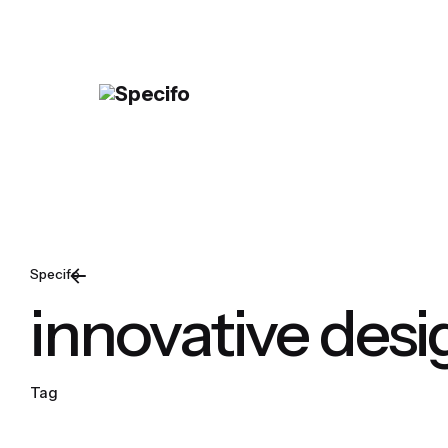
Skip
to
content
Specifo
innovative desi
Tag