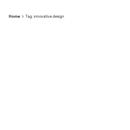
Home
Tag: innovative design