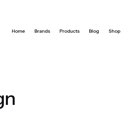
Home
Brands
Products
Blog
Shop
gn