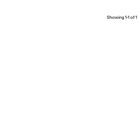
Showing 1-1 of 1