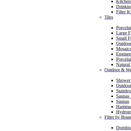
Kitchen
Drinkin
Filter K
Tiles
Porcelai
Large F
Small F
Outdoor
Mosaic
Enginee
Porcela
Natural
Outdoor & We
Shower
Outdoor
Stainle
Saunas
Saunas
Hamma
Hydrom
Filter by Bran
Dornbra