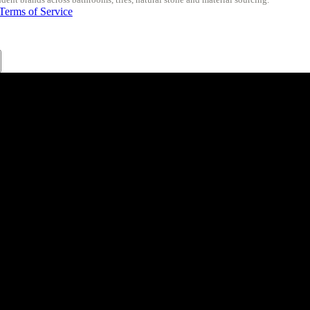
Terms of Service