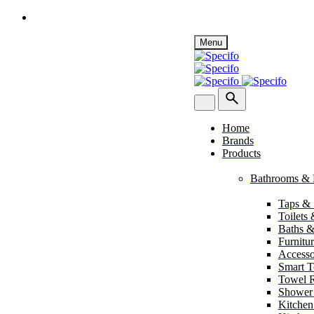
Skip
Menu
to
content
Home
Brands
Products
Bathrooms & 
Taps &
Toilets
Baths &
Furnitu
Accesso
Smart To
Towel R
Shower
Kitchen