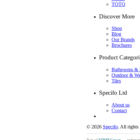
TOTO
Discover More
Shop
Blog
Our Brands
Brochures
Product Categori
Bathrooms & 
Outdoor & We
Tiles
Specifo Ltd
About us
Contact
© 2026
Specifo
. All rights
Part of
SDMP Group
— independe