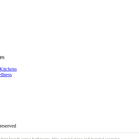
es
Kitchens
llness
 reserved
nt brands across bathrooms, tiles, natural stone and material sourcing.