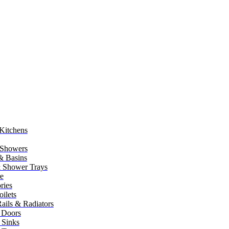
Kitchens
 Showers
 & Basins
 Shower Trays
re
ries
ilets
ails & Radiators
 Doors
 Sinks