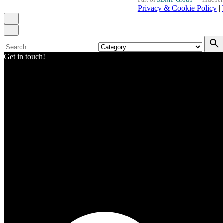
Privacy & Cookie Policy
|
Search
for
Get in touch!