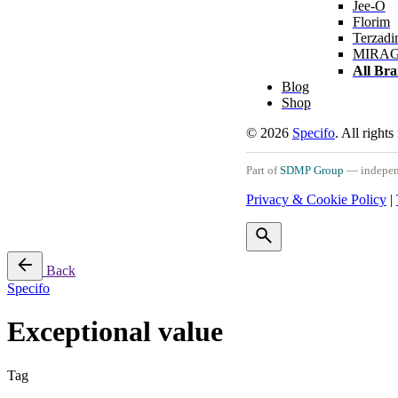
Jee-O
Florim
Terzadi
MIRA
All Br
Blog
Shop
© 2026
Specifo
. All rights
Part of
SDMP Group
— independe
Privacy & Cookie Policy
|
Back
Specifo
Exceptional value
Tag