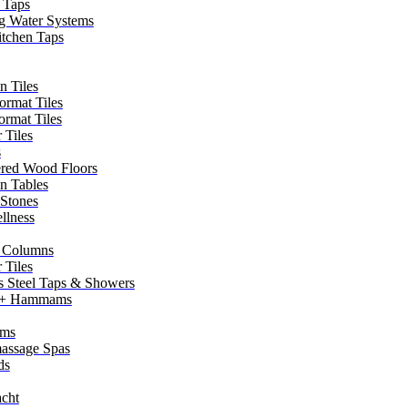
 Taps
g Water Systems
itchen Taps
n Tiles
ormat Tiles
ormat Tiles
 Tiles
s
red Wood Floors
in Tables
 Stones
llness
 Columns
 Tiles
ss Steel Taps & Showers
 + Hammams
ms
assage Spas
ds
cht