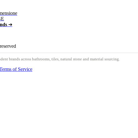
mensione
GE
ands
➔
 reserved
nt brands across bathrooms, tiles, natural stone and material sourcing.
Terms of Service