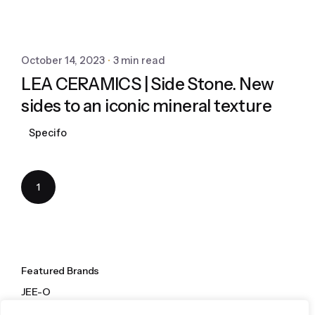
October 14, 2023
3 min read
LEA CERAMICS | Side Stone. New
sides to an iconic mineral texture
Specifo
1
Featured Brands
JEE-O
Dornbracht