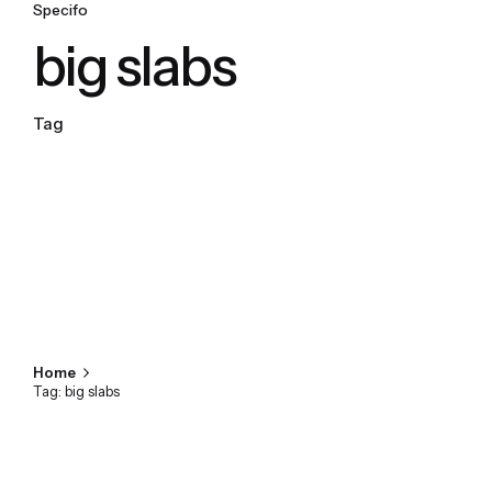
Specifo
big slabs
Tag
Home
Tag: big slabs
Showing 1-1 of 1 results