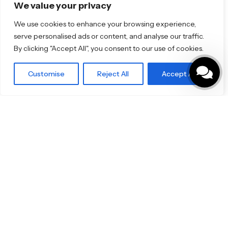
Florim
We value your privacy
TOTO
We use cookies to enhance your browsing experience,
serve personalised ads or content, and analyse our traffic.
Discover More
By clicking "Accept All", you consent to our use of cookies.
Shop
Blog
Our Brands
Customise
Reject All
Accept All
Brochures
Product Categories
Bathrooms & Kitchens
Outdoor & Wellness
Tiles
Specifo Ltd
About us
Contact