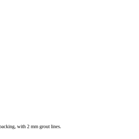
 backing, with 2 mm grout lines.