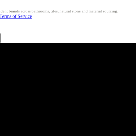
nt brands across bathrooms, tiles, natural stone and material sourcing.
Terms of Service