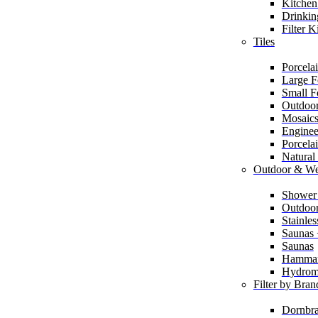
Kitchen
Drinkin
Filter K
Tiles
Porcelai
Large F
Small F
Outdoor
Mosaic
Enginee
Porcela
Natural
Outdoor & We
Shower
Outdoor
Stainle
Saunas
Saunas
Hamma
Hydrom
Filter by Bran
Dornbra