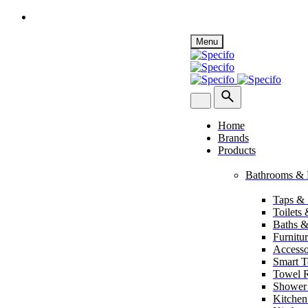
Skip
Menu
to
content
Home
Brands
Products
Bathrooms & 
Taps &
Toilets
Baths &
Furnitu
Accesso
Smart To
Towel R
Shower
Kitchen