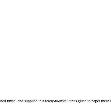
hed finish, and supplied in a ready-to-install units glued to paper mesh