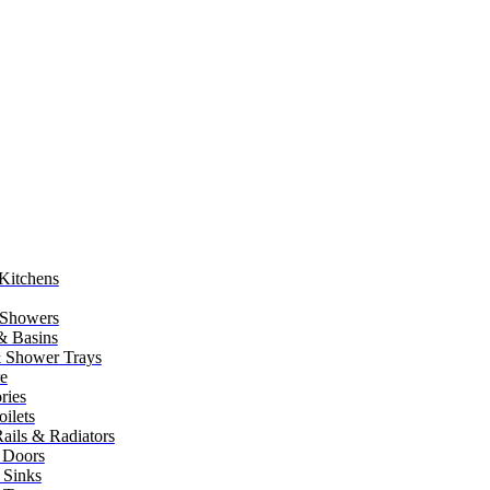
Kitchens
 Showers
 & Basins
 Shower Trays
re
ries
ilets
ails & Radiators
 Doors
 Sinks