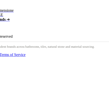
mensione
GE
ands
➔
 reserved
nt brands across bathrooms, tiles, natural stone and material sourcing.
Terms of Service