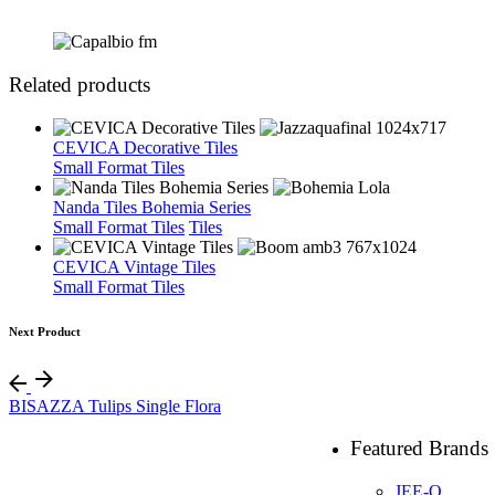
Related products
CEVICA Decorative Tiles
Small Format Tiles
Nanda Tiles Bohemia Series
Small Format Tiles
Tiles
CEVICA Vintage Tiles
Small Format Tiles
Next Product
BISAZZA Tulips Single Flora
Featured Brands
JEE-O