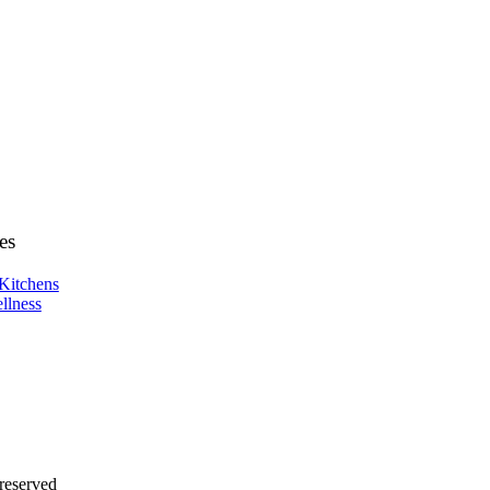
es
Kitchens
llness
 reserved