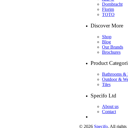
Dornbracht
Florim
TOTO
Discover More
Shop
Blog
Our Brands
Brochures
Product Categori
Bathrooms & 
Outdoor & We
Tiles
Specifo Ltd
About us
Contact
© 2026
Specifo
. All rights