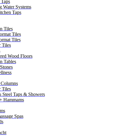
 Taps
g Water Systems
itchen Taps
n Tiles
ormat Tiles
ormat Tiles
 Tiles
s
red Wood Floors
in Tables
 Stones
llness
 Columns
 Tiles
ss Steel Taps & Showers
 + Hammams
ms
assage Spas
ds
cht