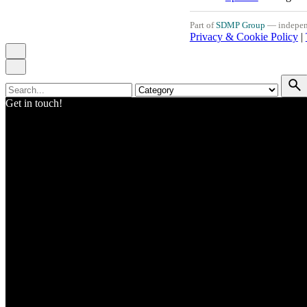
Part of
SDMP Group
— independe
Privacy & Cookie Policy
|
Search
for
Get in touch!