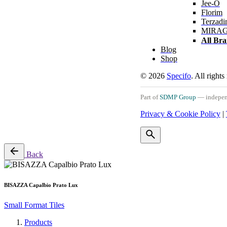
Jee-O
Florim
Terzadi
MIRA
All Br
Blog
Shop
© 2026
Specifo
. All rights
Part of
SDMP Group
— independe
Privacy & Cookie Policy
|
Back
BISAZZA Capalbio Prato Lux
Small Format Tiles
Products