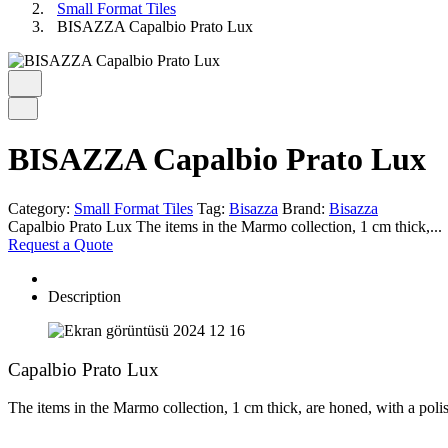
Small Format Tiles
BISAZZA Capalbio Prato Lux
BISAZZA Capalbio Prato Lux
Category:
Small Format Tiles
Tag:
Bisazza
Brand:
Bisazza
Capalbio Prato Lux The items in the Marmo collection, 1 cm thick,...
Request a Quote
Description
Capalbio Prato Lux
The items in the Marmo collection, 1 cm thick, are honed, with a polis