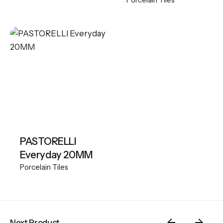
Porcelain Tiles
PASTORELLI
Everyday 20MM
Porcelain Tiles
Next Product