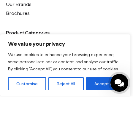
Our Brands
Brochures
Product Categories
We value your privacy
Bathrooms & Kitchens
Outdoor & Wellness
We use cookies to enhance your browsing experience,
serve personalised ads or content, and analyse our traffic.
Tiles
By clicking "Accept All", you consent to our use of cookies.
Specifo Ltd
Customise
Reject All
Accept All
Porcelain Tiles
About us
Contact