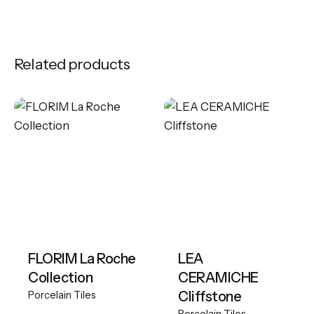
Related products
FLORIM La Roche
LEA
Collection
CERAMICHE
Cliffstone
Porcelain Tiles