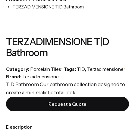
TERZADIMENSIONE T|D Bathroom
TERZADIMENSIONE T|D
Bathroom
Category:
Porcelain Tiles
Tags:
T|D
,
Terzadimensione
Brand:
Terzadimensione
T|D Bathroom Our bathroom collection designed to
create a minimalistic total look...
Request a Quote
Description