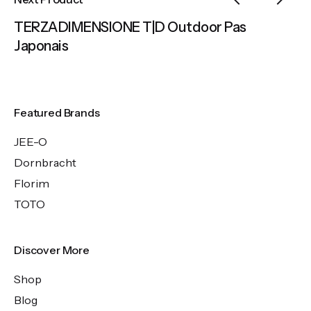
TERZADIMENSIONE T|D Outdoor Pas
Japonais
Featured Brands
JEE-O
Dornbracht
Florim
TOTO
Discover More
Shop
Blog