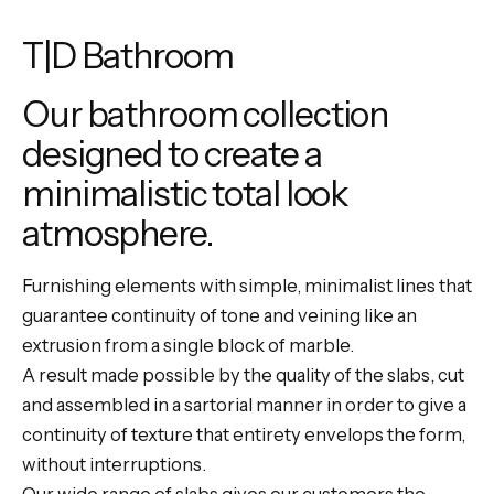
T|D Bathroom
Our bathroom collection
designed to create a
minimalistic total look
atmosphere.
Furnishing elements with simple, minimalist lines that
guarantee continuity of tone and veining like an
extrusion from a single block of marble.
A result made possible by the quality of the slabs, cut
and assembled in a sartorial manner in order to give a
continuity of texture that entirety envelops the form,
without interruptions.