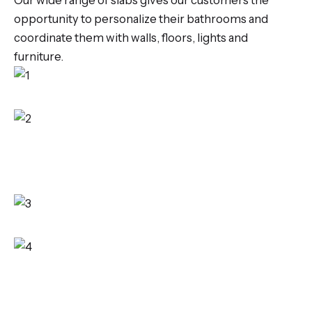
Our wide range of slabs gives our customers the
opportunity to personalize their bathrooms and
coordinate them with walls, floors, lights and
furniture.