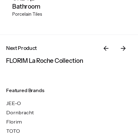
Bathroom
Porcelain Tiles
Next Product
FLORIM La Roche Collection
Featured Brands
JEE-O
Dornbracht
Florim
TOTO