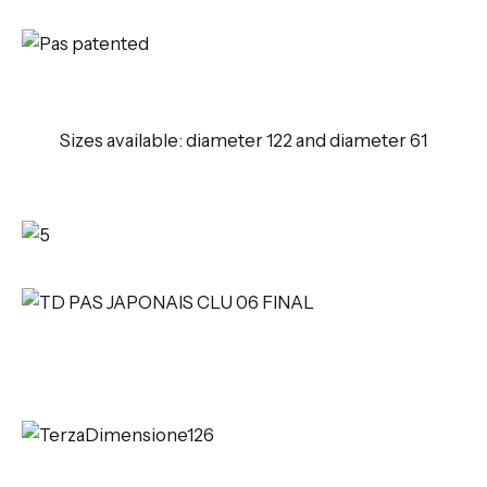
Sizes available: diameter 122 and diameter 61