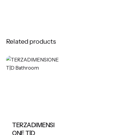
Related products
TERZADIMENSI
ONE T|D