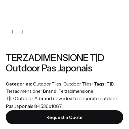
TERZADIMENSIONE T|D
Outdoor Pas Japonais
Categories:
Outdoor Tiles
,
Outdoor Tiles
Tags:
T|D
,
Terzadimensione
Brand:
Terzadimensione
T|D Outdoor A brand new idea to decorate outdoor
Pas Japonais 8-1536x1087...
Request a Quote