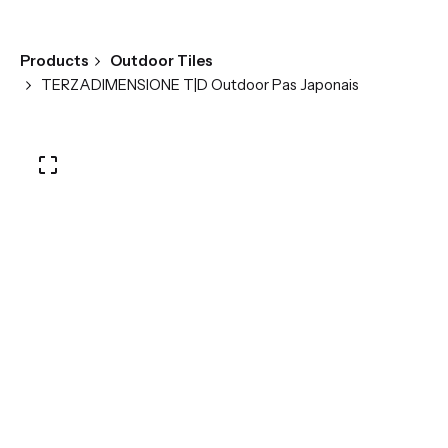
Products
Outdoor Tiles
TERZADIMENSIONE T|D Outdoor Pas Japonais