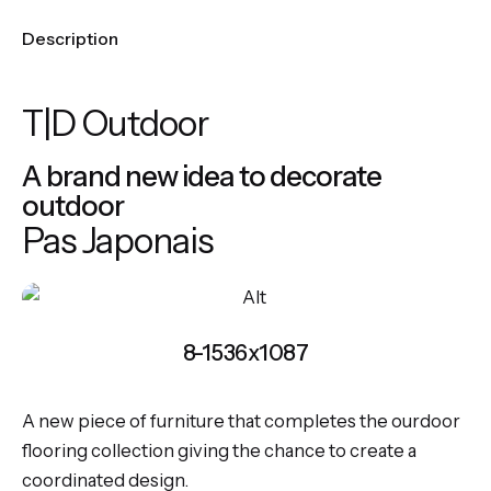
Description
T|D Outdoor
A brand new idea to decorate
outdoor
Pas Japonais
8-1536x1087
A new piece of furniture that completes the ourdoor
flooring collection giving the chance to create a
coordinated design.