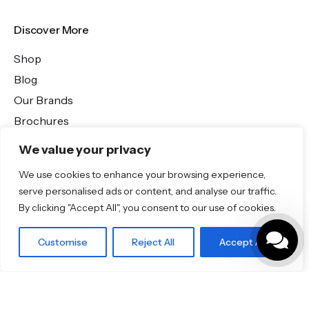
Discover More
Shop
Blog
Our Brands
Brochures
We value your privacy
Product Categories
We use cookies to enhance your browsing experience,
serve personalised ads or content, and analyse our traffic.
Bathrooms & Kitchens
By clicking "Accept All", you consent to our use of cookies.
Outdoor & Wellness
Tiles
Customise
Reject All
Accept All
Outdoor Tiles
Outdoor Tiles
Specifo Ltd