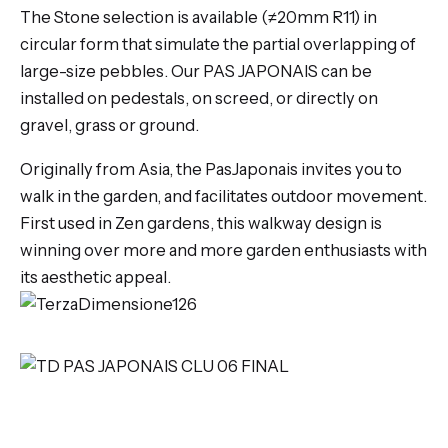
The Stone selection is available (≠20mm R11) in
circular form that simulate the partial overlapping of
large-size pebbles. Our PAS JAPONAIS can be
installed on pedestals, on screed, or directly on
gravel, grass or ground.
Originally from Asia, the PasJaponais invites you to
walk in the garden, and facilitates outdoor movement.
First used in Zen gardens, this walkway design is
winning over more and more garden enthusiasts with
its aesthetic appeal.