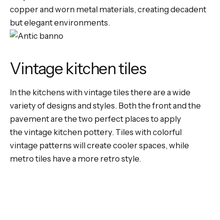
copper and worn metal materials, creating decadent
but elegant environments.
Vintage kitchen tiles
In the
kitchens with vintage tiles
there are a wide
variety of designs and styles. Both the front and the
pavement are the two perfect places to apply
the
vintage kitchen pottery
. Tiles with colorful
vintage patterns will create cooler spaces, while
metro tiles have a more retro style.