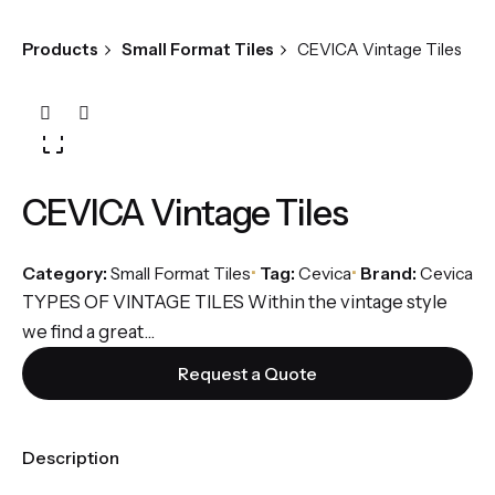
Products
Small Format Tiles
CEVICA Vintage Tiles
CEVICA Vintage Tiles
Category:
Small Format Tiles
Tag:
Cevica
Brand:
Cevica
TYPES OF VINTAGE TILES Within the vintage style
we find a great...
Request a Quote
Description