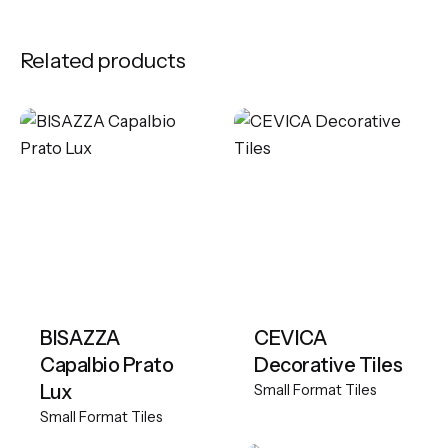
Related products
BISAZZA
CEVICA
Capalbio Prato
Decorative Tiles
Lux
Small Format Tiles
Small Format Tiles