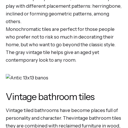
play with different placement patterns: herringbone,
inclined or forming geometric patterns, among
others.
Monochromatic tiles are perfect for those people
who prefer not to risk so much in decorating their
home, but who want to go beyond the classic style.
The
gray vintage tile
helps give an aged yet
contemporary look to any room.
Vintage bathroom tiles
Vintage tiled bathrooms have become places full of
personality and character. Thevintage bathroom tiles
they are combined with reclaimed furniture in wood,