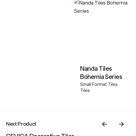
Nanda Tiles
Bohemia Series
Small Format Tiles
Tiles
Next Product