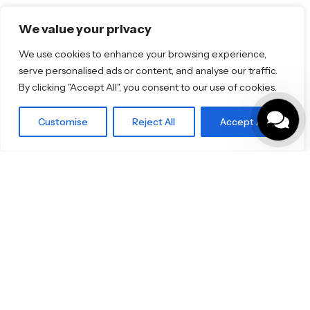
We value your privacy
Product Categories
We use cookies to enhance your browsing experience,
Bathrooms & Kitchens
serve personalised ads or content, and analyse our traffic.
Outdoor & Wellness
By clicking "Accept All", you consent to our use of cookies.
Tiles
Customise
Reject All
Accept All
Small Format Tiles
Specifo Ltd
About us
Contact
© 2026
Specifo
. All rights reserved