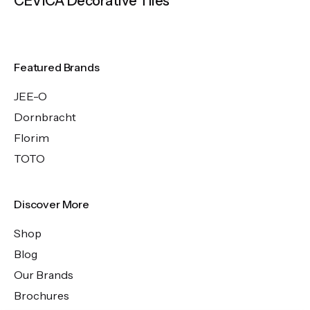
CEVICA Decorative Tiles
Featured Brands
JEE-O
Dornbracht
Florim
TOTO
Discover More
Shop
Blog
Our Brands
Brochures