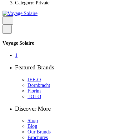
Category: Private
Voyage Solaire
1
Featured Brands
JEE-O
Dornbracht
Florim
TOTO
Discover More
Shop
Blog
Our Brands
Brochures