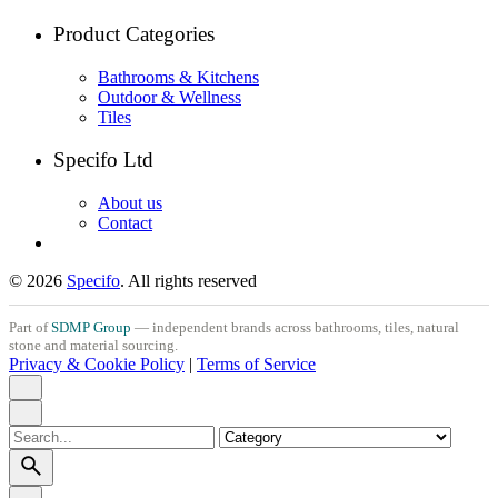
Product Categories
Bathrooms & Kitchens
Outdoor & Wellness
Tiles
Specifo Ltd
About us
Contact
© 2026
Specifo
. All rights reserved
Part of
SDMP Group
— independent brands across bathrooms, tiles, natural
stone and material sourcing.
Privacy & Cookie Policy
|
Terms of Service
Search
for