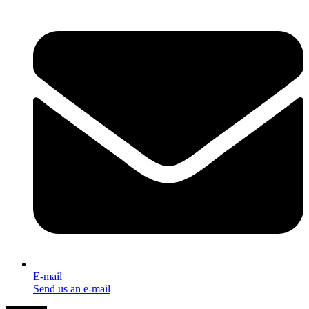
E-mail
Send us an e-mail