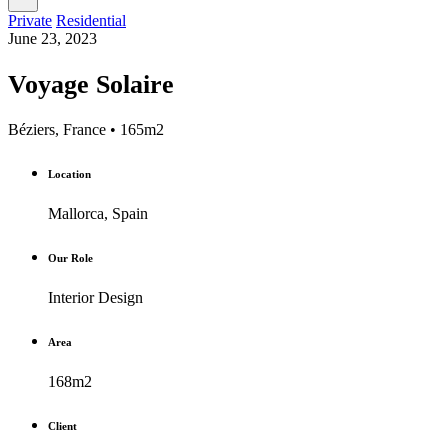
Private
Residential
June 23, 2023
Voyage Solaire
Béziers, France • 165m2
Location
Mallorca, Spain
Our Role
Interior Design
Area
168m2
Client