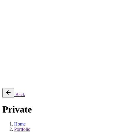
Jee-O
Florim
Terzadimensione
MIRAGE
All Brands
➔
Blog
Shop
© 2026
Specifo
. All rights reserved
Part of
SDMP Group
— independent brands across bathrooms, tiles, natural
stone and material sourcing.
Privacy & Cookie Policy
|
Terms of Service
Back
Private
Home
Portfolio