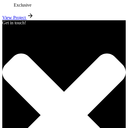
Exclusive
View Project
Get in touch!