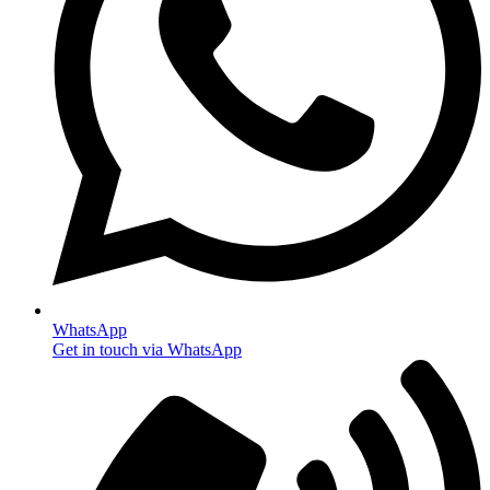
WhatsApp
Get in touch via WhatsApp