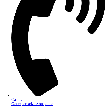
Call us
Get expert advice on phone