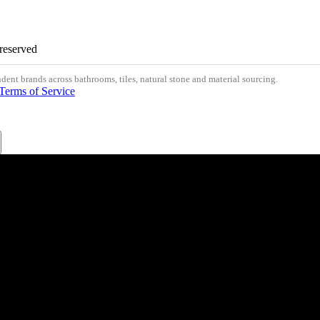
 reserved
nt brands across bathrooms, tiles, natural stone and material sourcing.
Terms of Service