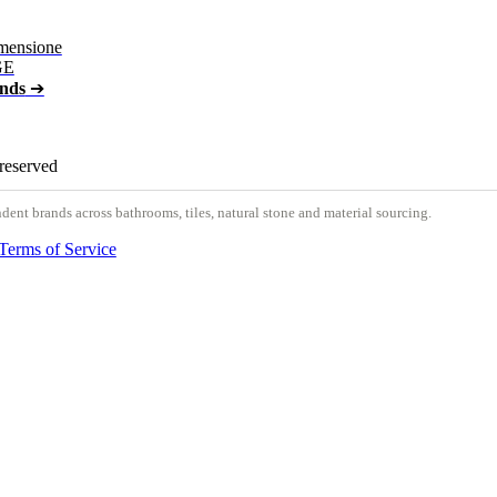
mensione
GE
ands
➔
 reserved
nt brands across bathrooms, tiles, natural stone and material sourcing.
Terms of Service