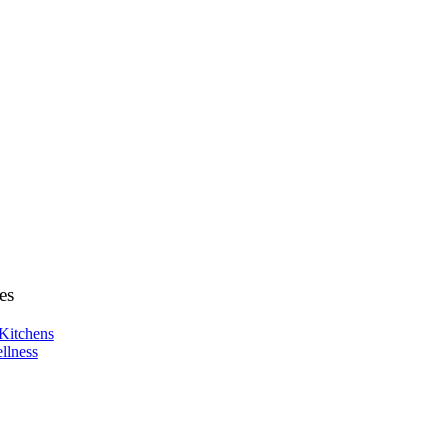
es
Kitchens
llness