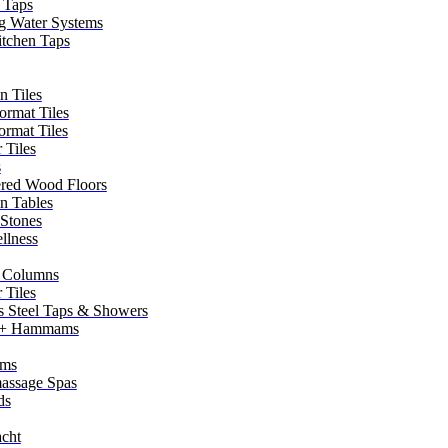
 Taps
g Water Systems
itchen Taps
n Tiles
ormat Tiles
ormat Tiles
 Tiles
s
red Wood Floors
in Tables
 Stones
llness
 Columns
 Tiles
ss Steel Taps & Showers
 + Hammams
ms
assage Spas
ds
cht