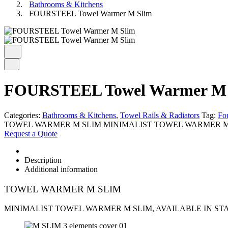
Bathrooms & Kitchens
FOURSTEEL Towel Warmer M Slim
FOURSTEEL Towel Warmer M 
Categories:
Bathrooms & Kitchens
,
Towel Rails & Radiators
Tag:
Fou
TOWEL WARMER M SLIM MINIMALIST TOWEL WARMER M SL
Request a Quote
Description
Additional information
TOWEL WARMER M SLIM
MINIMALIST TOWEL WARMER M SLIM, AVAILABLE IN STA