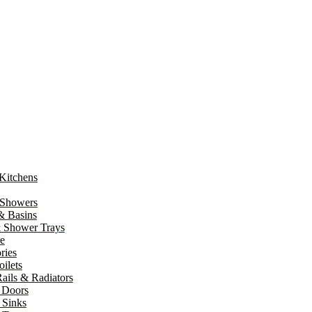
Kitchens
 Showers
 & Basins
 Shower Trays
re
ries
ilets
ails & Radiators
 Doors
 Sinks