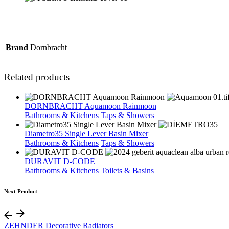
Brand
Dornbracht
Related products
DORNBRACHT Aquamoon Rainmoon
Bathrooms & Kitchens
Taps & Showers
Diametro35 Single Lever Basin Mixer
Bathrooms & Kitchens
Taps & Showers
DURAVIT D-CODE
Bathrooms & Kitchens
Toilets & Basins
Next Product
ZEHNDER Decorative Radiators