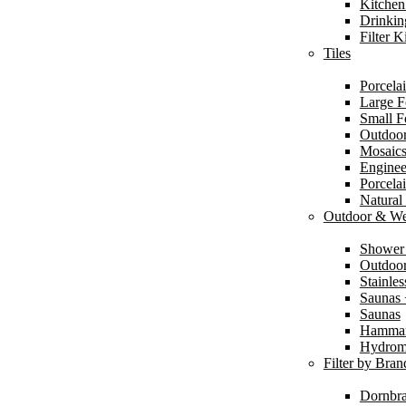
Kitchen
Drinkin
Filter K
Tiles
Porcelai
Large F
Small F
Outdoor
Mosaic
Enginee
Porcela
Natural
Outdoor & We
Shower
Outdoor
Stainle
Saunas
Saunas
Hamma
Hydrom
Filter by Bran
Dornbra