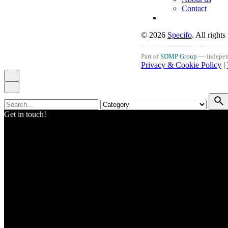
Contact
© 2026
Specifo
. All rights
Part of
SDMP Group
— independe
Privacy & Cookie Policy
|
Search
for
Get in touch!