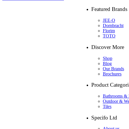
Featured Brands
JEE-O
Dornbracht
Florim
TOTO
Discover More
Shop
Blog
Our Brands
Brochures
Product Categori
Bathrooms & 
Outdoor & We
Tiles
Specifo Ltd
About us