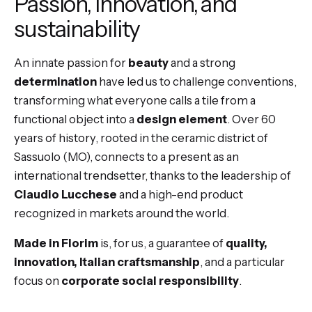
Passion, innovation, and
sustainability
An innate passion for
beauty
and a strong
determination
have led us to challenge conventions,
transforming what everyone calls a tile from a
functional object into a
design element
. Over 60
years of history, rooted in the ceramic district of
Sassuolo (MO), connects to a present as an
international trendsetter, thanks to the leadership of
Claudio Lucchese
and a high-end product
recognized in markets around the world.
Made in Florim
is, for us, a guarantee of
quality,
innovation, Italian craftsmanship
, and a particular
focus on
corporate social responsibility
.