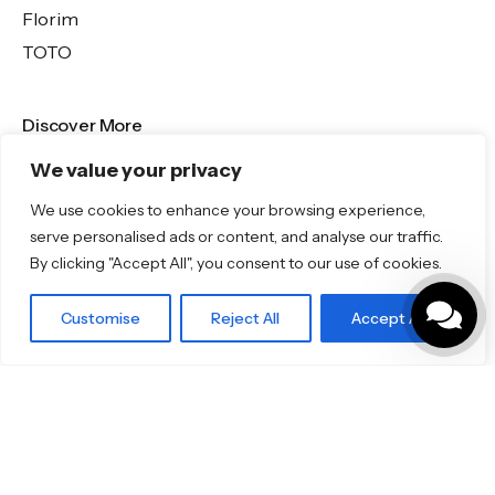
Florim
TOTO
Discover More
We value your privacy
Shop
Blog
We use cookies to enhance your browsing experience,
Our Brands
serve personalised ads or content, and analyse our traffic.
By clicking "Accept All", you consent to our use of cookies.
Brochures
Customise
Reject All
Accept All
Product Categories
Bathrooms & Kitchens
Outdoor & Wellness
Tiles