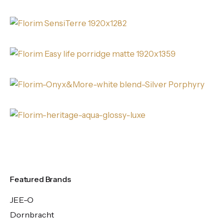
Featured Brands
JEE-O
Dornbracht