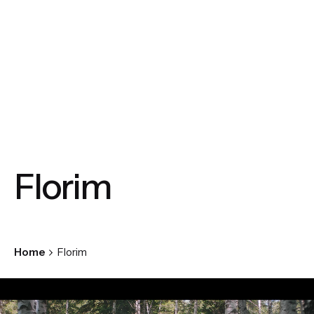
Florim
Home
Florim